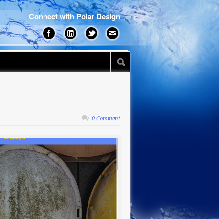
Connect with Polar Design
0 Comment