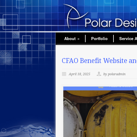
About
»
Portfolio
Service 
CFAO Benefit Website and
April 18, 2025
by polaradmin