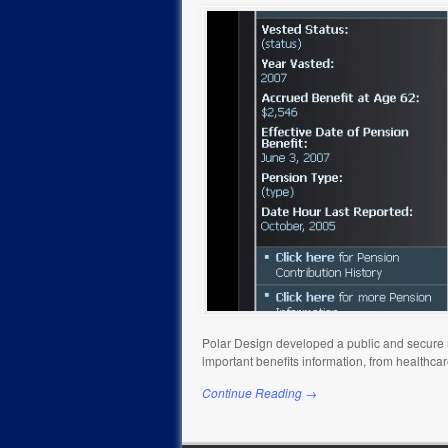
Polar Design developed a public and secure m
important benefits information, from healthca
Continue Reading →