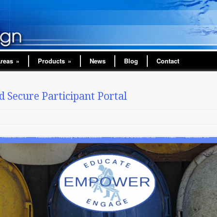
Areas
»
Products
»
News
Blog
Contact
 Secure Participant Portal