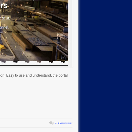
ion. Easy to use and understand, the portal
0 Comment