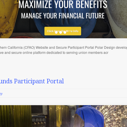
thern California (CFAO) Website and Secure Participant Portal Polar Design develo
tive and secure online platform dedicated to serving union members acr
unds Participant Portal
ky