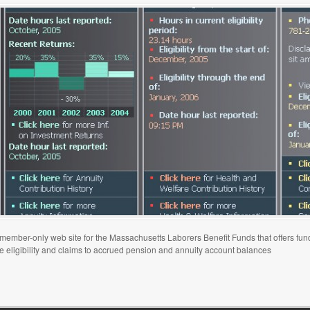
ember-only web site for the Massachusetts Laborers Benefit Funds that offers fund
re eligibility and claims to accrued pension and annuity account balances