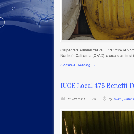
Carpenters Administrative Fund Office of Nor
Northern California (CFAO) to create an intui
Continue Reading →
IUOE Local 478 Benefit F
November 11, 2020
by
Mark Jaklovs