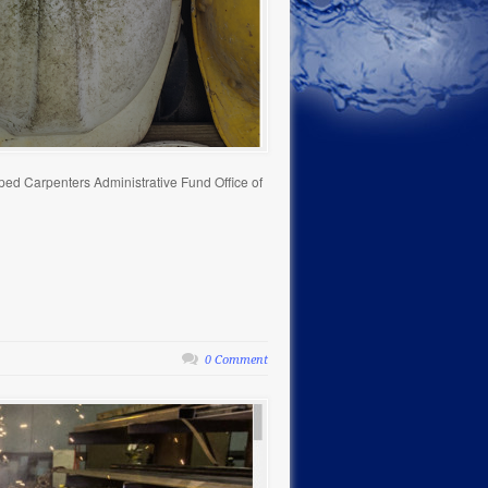
ped Carpenters Administrative Fund Office of
0 Comment