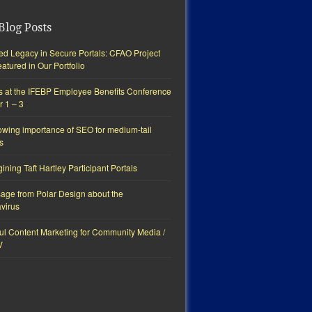
Blog Posts
ted Legacy in Secure Portals: CFAO Project
tured in Our Portfolio
s at the IFEBP Employee Benefits Conference
r 1 – 3
owing importance of SEO for medium-tail
s
ning Taft Hartley Participant Portals
age from Polar Design about the
virus
ul Content Marketing for Community Media /
V