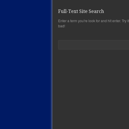
Full-Text Site Search
Enter a term you're look for and hit enter. Try it,
bad!