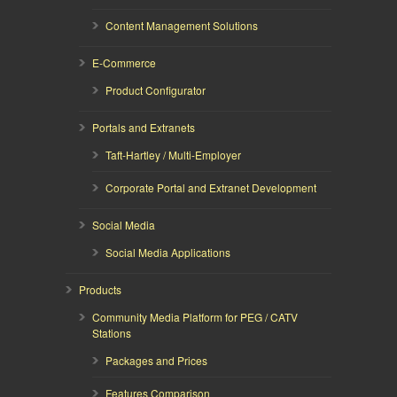
Content Management Solutions
E-Commerce
Product Configurator
Portals and Extranets
Taft-Hartley / Multi-Employer
Corporate Portal and Extranet Development
Social Media
Social Media Applications
Products
Community Media Platform for PEG / CATV
Stations
Packages and Prices
Features Comparison