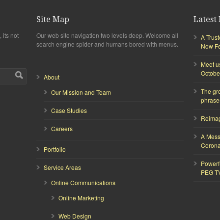
Site Map
Latest 
 its not
Our web site navigation two levels deep. Welcome all
A Trus
search engine spider and humans bored with menus.
Now Fea
Meet u
Octobe
About
The gr
Our Mission and Team
phrase
Case Studies
Reimagi
Careers
A Mess
Corona
Portfolio
Powerf
Service Areas
PEG T
Online Communications
Online Marketing
Web Design