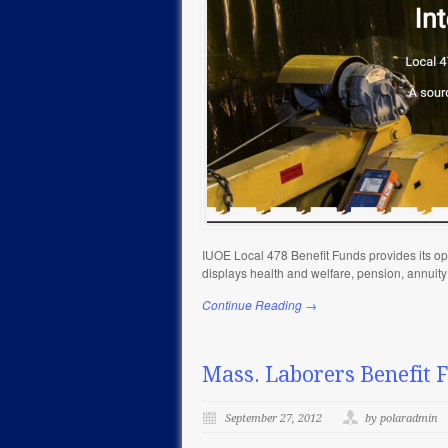
IUOE Local 478 Benefit Funds provides its ope
displays health and welfare, pension, annuit
Continue Reading →
Mass. Laborers Benefit 
September 27, 2012
by polaradmin