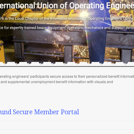
rating engineers' participants secure access to their personalized benefit informat
y and supplemental unemployment benefit information with visuals and
Fund Secure Member Portal