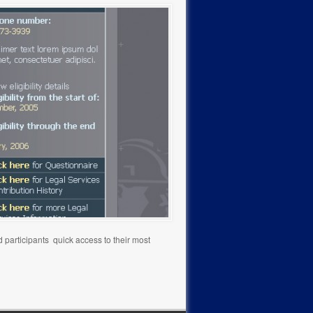
 participants quick access to their most