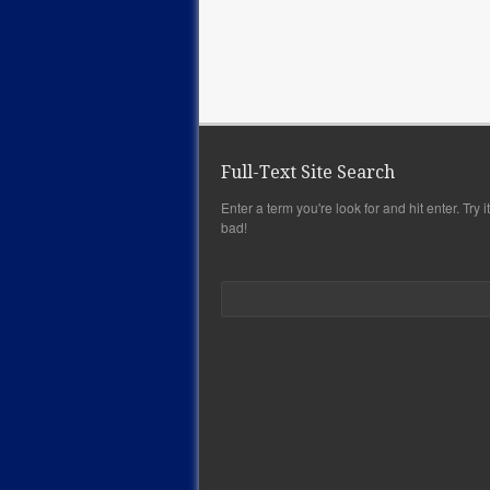
Full-Text Site Search
Enter a term you're look for and hit enter. Try it,
bad!