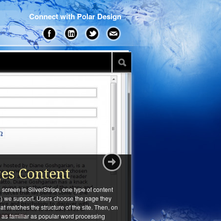
Connect with Polar Design
ges Content
screen in SilverStripe, one type of content
 we support. Users choose the page they
that matches the structure of the site. Then, on
ls as familiar as popular word processing