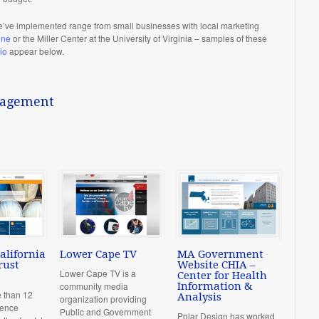
’ve implemented range from small businesses with local marketing
ine
or the Miller Center at the University of Virginia – samples of these
io
appear below.
nagement
alifornia
Lower Cape TV
MA Government
rust
Website CHIA –
Lower Cape TV is a
Center for Health
community media
Information &
e than 12
Analysis
organization providing
ience
Public and Government
Polar Design has worked