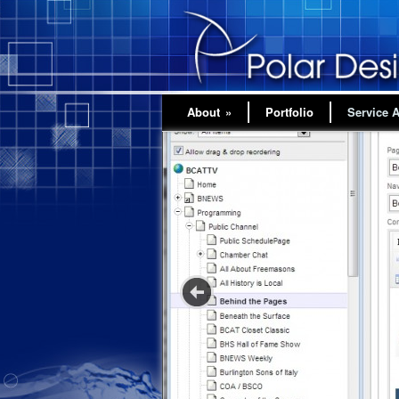
About
»
Portfolio
Service 