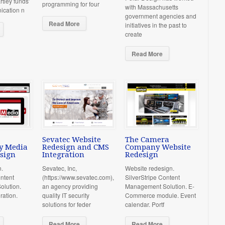
rtley funds’
programming for four
with Massachusetts
ication n
government agencies and
Read More
initiatives in the past to
create
Read More
Sevatec Website
The Camera
y Media
Redesign and CMS
Company Website
sign
Integration
Redesign
n.
Sevatec, Inc,
Website redesign.
ontent
(https://www.sevatec.com),
SilverStripe Content
lution.
an agency providing
Management Solution. E-
ration.
quality IT security
Commerce module. Event
solutions for feder
calendar. Portf
Read More
Read More