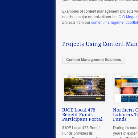
Examples of content management projects we
needs to major organizations like
CIO Magaz
projects from our
content management portfol
Projects Using Content Ma
Content Management Solutions
IUOE Local 478
Northern C
Benefit Funds
Laborers T
Participant Portal
Funds
IUOE Local 478 Benefit
During its mor
Funds provides its
years of exper