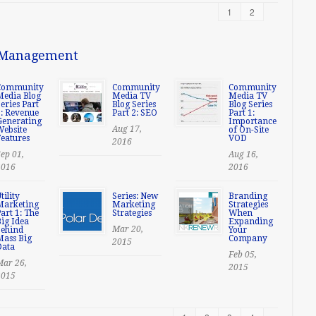
1
2
t Management
Community
Community
Community
Media Blog
Media TV
Media TV
eries Part
Blog Series
Blog Series
3: Revenue
Part 2: SEO
Part 1:
Generating
Importance
Aug 17,
Website
of On-Site
eatures
VOD
2016
ep 01,
Aug 16,
2016
2016
tility
Series: New
Branding
Marketing
Marketing
Strategies
art 1: The
Strategies
When
ig Idea
Expanding
Mar 20,
behind
Your
Mass Big
Company
2015
Data
Feb 05,
Mar 26,
2015
2015