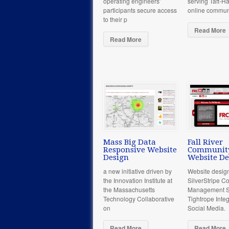
operating engineers'
serving Taft-Ha
participants secure access
online commun
to their p
Read More
Read More
Mass Big Data
Fall River
Responsive Website
Communit
Design
Website De
a new initiative driven by
Website desig
the Innovation Institute at
SilverStripe C
the Massachusetts
Management So
Technology Collaborative
Tightrope Integ
on
Social Media.
Read More
Read More