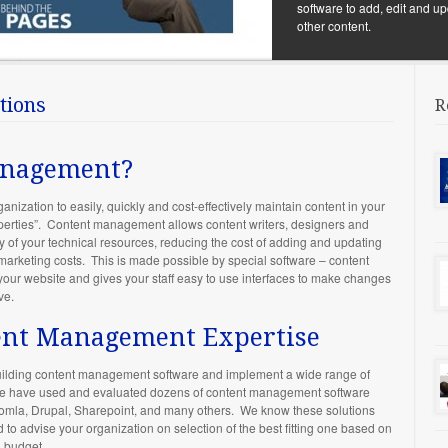
software to add, edit and up
other content.
tions
R
anagement?
ization to easily, quickly and cost-effectively maintain content in your
operties”. Content management allows content writers, designers and
of your technical resources, reducing the cost of adding and updating
 marketing costs. This is made possible by special software – content
your website and gives your staff easy to use interfaces to make changes
ve.
tent Management Expertise
 building content management software and implement a wide range of
 We have used and evaluated dozens of content management software
Joomla, Drupal, Sharepoint, and many others. We know these solutions
o advise your organization on selection of the best fitting one based on
d budget.