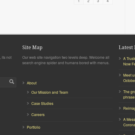
1
2
3
4
Site Map
Latest 
 its not
Our web site navigation two levels deep. Welcome all
A Trus
search engine spider and humans bored with menus.
Now Fea
Meet u
Octobe
About
The gr
Our Mission and Team
phrase
Case Studies
Reimagi
Careers
A Mess
Corona
Portfolio