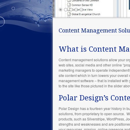
Content Management Solu
What is Content M
Content management solutions allow your organ
web sites, social media and other online “pr
marketing managers to operate independently 
site content which in turn lowers your overall
management software – that is installed with 
to the site like those pictured in the slider abo
Polar Design’s Con
Polar Design has a fourteen year history in
solutions, from proprietary to open source.
products, such as Silverstripe, WordPress, 
strengths and weaknesses and are positioned t
your resources, mission, online presence an