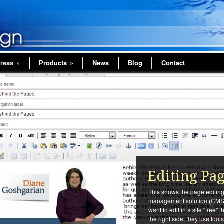
Areas
»
Products
»
News
Blog
Contact
Editing Pa
This shows the page editing 
management solution (CMS)
want to edit in a site "tree" 
the right side, they use too