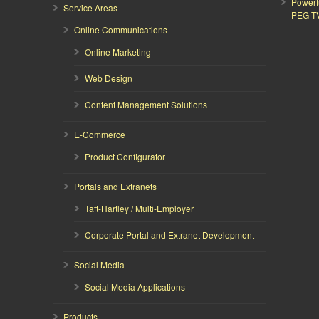
Powerf
Service Areas
PEG T
Online Communications
Online Marketing
Web Design
Content Management Solutions
E-Commerce
Product Configurator
Portals and Extranets
Taft-Hartley / Multi-Employer
Corporate Portal and Extranet Development
Social Media
Social Media Applications
Products