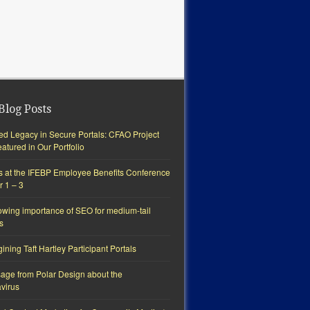
Blog Posts
ted Legacy in Secure Portals: CFAO Project
tured in Our Portfolio
s at the IFEBP Employee Benefits Conference
r 1 – 3
owing importance of SEO for medium-tail
s
ning Taft Hartley Participant Portals
age from Polar Design about the
virus