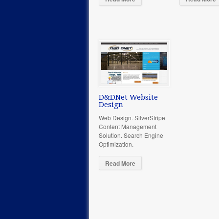
D&DNet Website
Design
Web Design. SilverStripe
Content Management
Solution. Search Engine
Optimization.
Read More