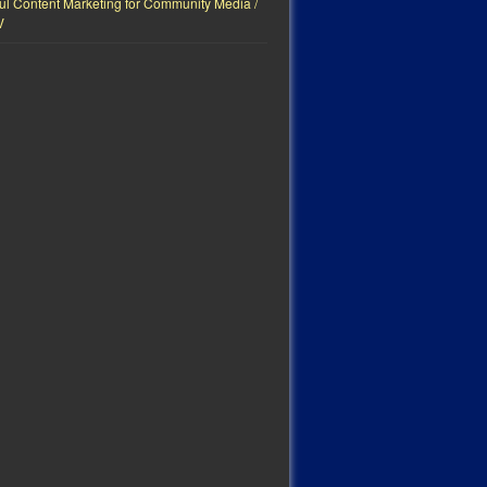
ul Content Marketing for Community Media /
V