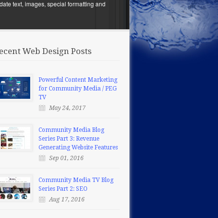
date text, images, special formatting and
ecent Web Design Posts
Powerful Content Marketing
for Community Media / PEG
TV
May 24, 2017
Community Media Blog
Series Part 3: Revenue
Generating Website Features
Sep 01, 2016
Community Media TV Blog
Series Part 2: SEO
Aug 17, 2016