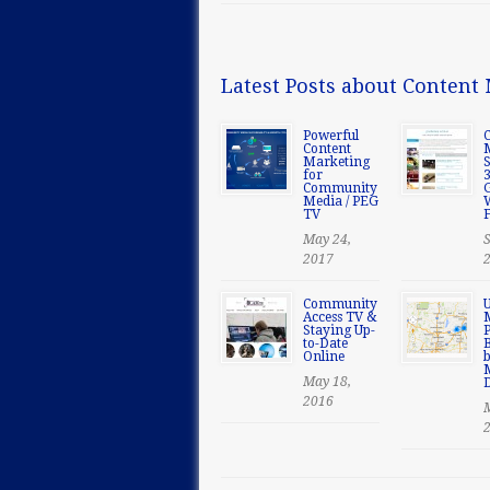
Latest Posts about Conten
Powerful
Content
Marketing
S
for
Community
Media / PEG
TV
F
May 24,
S
2017
Community
U
Access TV &
Staying Up-
P
to-Date
B
Online
May 18,
2016