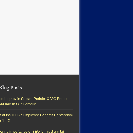
Blog Posts
ted Legacy in Secure Portals: CFAO Project
tured in Our Portfolio
s at the IFEBP Employee Benefits Conference
r 1 – 3
owing importance of SEO for medium-tail