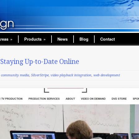
Areas
»
Products
»
News
Blog
Contact
taying Up-to-Date Online
community media
,
SilverStripe
,
video playback integration
,
web development