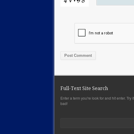
Full-Text Site Search
Enter a term you're look for and hit enter. Try it,
bad!