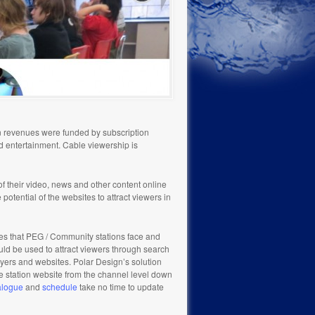
on revenues were funded by subscription
nd entertainment. Cable viewership is
f their video, news and other content online
potential of the websites to attract viewers in
es that PEG / Community stations face and
ld be used to attract viewers through search
ayers and websites. Polar Design’s solution
e station website from the channel level down
alogue
and
schedule
take no time to update