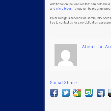
Additional online features that can help bu
and
micro blogs
– blogs run by program prod
Polar Design’s services for Community Acces
free to contact us for a no-obligation assess
About the Au
Social Share