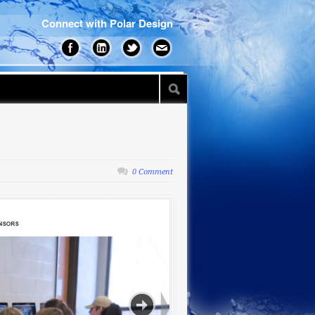
Connect with Polar Design
0 Comment