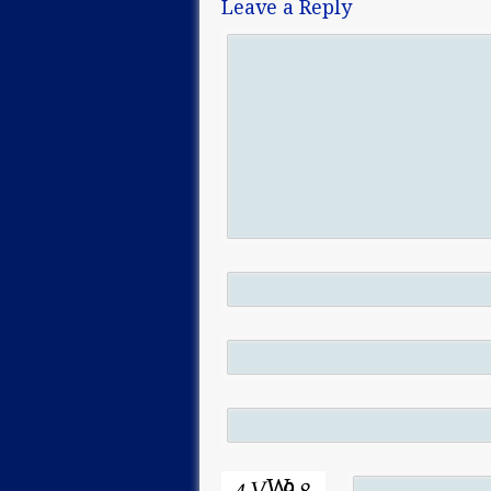
Leave a Reply