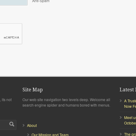
Anti-Spam
Site Map
Latest 
 its not
Our web site navigation two levels deep. Welcome all
A Trus
search engine spider and humans bored with menus.
Now Fea
Meet u
Octobe
About
The gr
Our Mission and Team