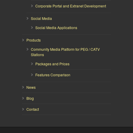
Corporate Portal and Extranet Development
Social Media
Social Media Applications
Products
Community Media Platform for PEG / CATV
Stations
Packages and Prices
Features Comparison
News
Blog
Contact