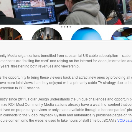
unity Media organizations benefited from substantial US cable subscription – stati
ericans are “cutting the cord” and relying on the Internet for video, information a
g years, threatening both revenues and viewership.
he opportunity to bring these viewers back and attract new ones by providing all o
ieve more total views than they enjoyed with a primarily cable TV strategy due to the 
attention to PEG stations.
stry since 2011, Polar Design understands the unique challenges and opportuniti
imize ROI. Most Community Media stations already have a wealth of content that cou
 archived on proprietary devices or only made available through other companies’ pl
hich connects to the Video Playback System and automatically publishes pages on th
dule content onto the website used to take hours of staff time but BCAM’s
VOD cat