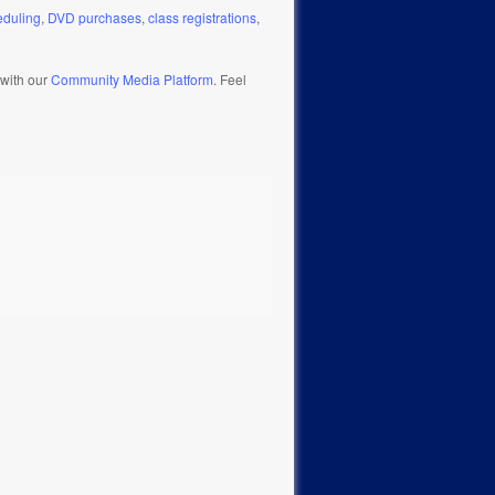
eduling
,
DVD purchases
,
class registrations
,
 with our
Community Media Platform
. Feel