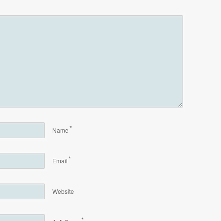
*
Name
*
Email
Website
*