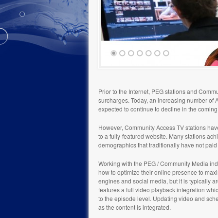
Prior to the Internet, PEG stations and Comm
surcharges. Today, an increasing number of Am
expected to continue to decline in the comin
However, Community Access TV stations have t
to a fully-featured website. Many stations ach
demographics that traditionally have not paid 
Working with the PEG / Community Media indu
how to optimize their online presence to max
engines and social media, but it is typically
features a full video playback integration w
to the episode level. Updating video and sche
as the content is integrated.