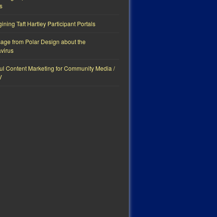
s
ning Taft Hartley Participant Portals
age from Polar Design about the
virus
ul Content Marketing for Community Media /
V