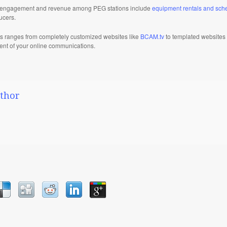
ild engagement and revenue among PEG stations include
equipment rentals and sch
ucers.
s ranges from completely customized websites like
BCAM.tv
to templated websites
ment of your online communications.
thor