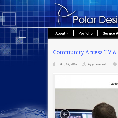
About
»
Portfolio
Service 
Community Access TV & S
May 18, 2016
by polaradmin