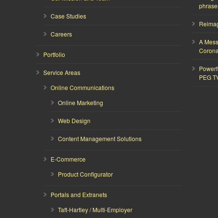
phrase
Case Studies
Reimagi
Careers
A Mess
Corona
Portfolio
Powerf
Service Areas
PEG T
Online Communications
Online Marketing
Web Design
Content Management Solutions
E-Commerce
Product Configurator
Portals and Extranets
Taft-Hartley / Multi-Employer