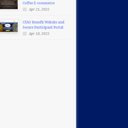
Coffee E-commerce
Apr 21, 2025
CFAO Benefit Website and
Secure Participant Portal
Apr 18, 2025