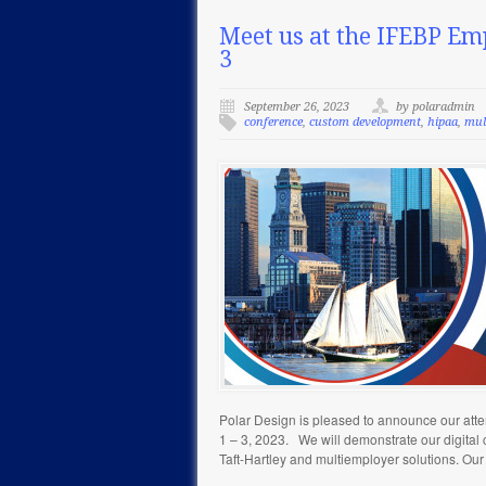
Meet us at the IFEBP Em
3
September 26, 2023
by polaradmin
conference
,
custom development
,
hipaa
,
mul
Polar Design is pleased to announce our at
1 – 3, 2023. We will demonstrate our digital
Taft-Hartley and multiemployer solutions. Our