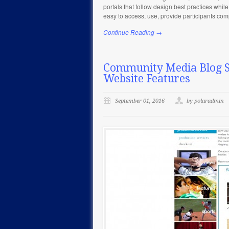
portals that follow design best practices while
easy to access, use, provide participants co
Continue Reading →
Community Media Blog Se
Website Features
September 01, 2016
by polaradmin