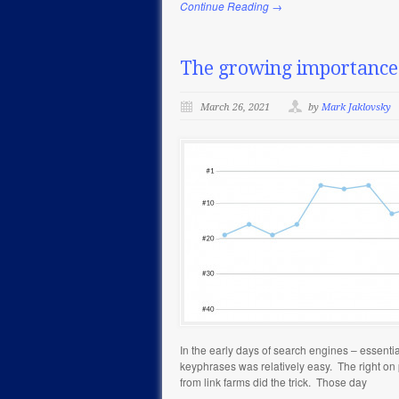
Continue Reading →
The growing importance 
March 26, 2021
by
Mark Jaklovsky
In the early days of search engines – essentia
keyphrases was relatively easy. The right on
from link farms did the trick. Those day