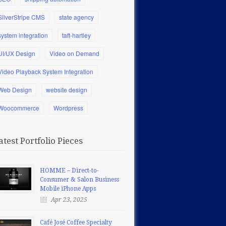
SilverStripe CMS
state agency
system integration
taft-hartley
UI/UX Design
Video on Demand
Video Playback System Integration
Web Design
website design
Woocommerce
Wordpress
atest Portfolio Pieces
HOMME – Direct-to-
Consumer & Salon Business
Mobile iPhone Apps
Apr 23, 2025
Café José Coffee Specialty