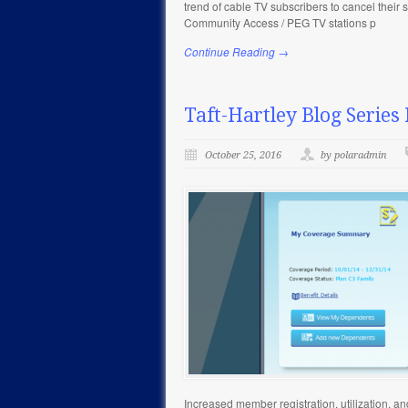
trend of cable TV subscribers to cancel their
Community Access / PEG TV stations p
Continue Reading →
Taft-Hartley Blog Series 
October 25, 2016
by polaradmin
Increased member registration, utilization, a