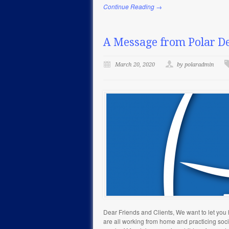
Continue Reading →
A Message from Polar De
March 20, 2020
by polaradmin
Dear Friends and Clients, We want to let yo
are all working from home and practicing social