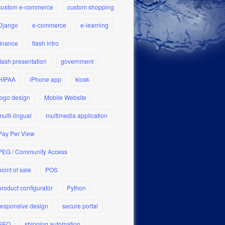
custom e-commerce
custom shopping
Django
e-commerce
e-learning
finance
flash intro
flash presentation
government
HIPAA
iPhone app
kiosk
logo design
Mobile Website
multi-lingual
multimedia application
Pay Per View
PEG / Community Access
point of sale
POS
product configurator
Python
responsive design
secure portal
SEO
shipping automation