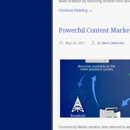
week of March by removing children from sch
Continue Reading →
Powerful Content Marke
May 24, 2017
by
Mark Jaklovsky
Community Media centers, also referred to as P