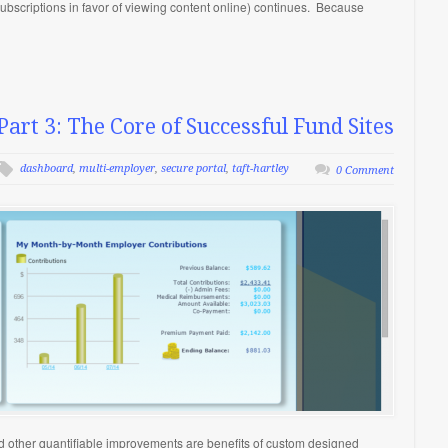
 subscriptions in favor of viewing content online) continues. Because
Part 3: The Core of Successful Fund Sites
dashboard
,
multi-employer
,
secure portal
,
taft-hartley
0 Comment
nd other quantifiable improvements are benefits of custom designed