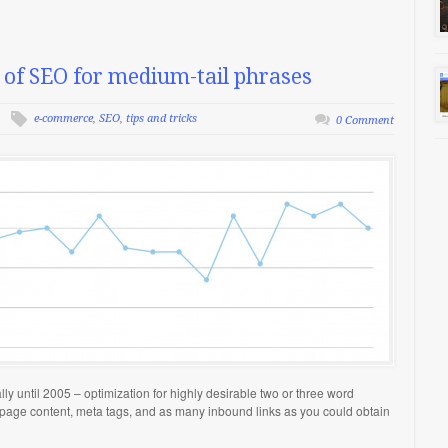
of SEO for medium-tail phrases
e-commerce
,
SEO
,
tips and tricks
0 Comment
lly until 2005 – optimization for highly desirable two or three word
 page content, meta tags, and as many inbound links as you could obtain