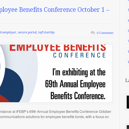
ployee Benefits Conference October 1 –
ti-employer
,
secure portal
,
taft-hartley
0 Comment
L
tendance at IFEBP’s 69th Annual Employee Benefits Conference October
 communications solutions for employee benefits funds, with a focus on