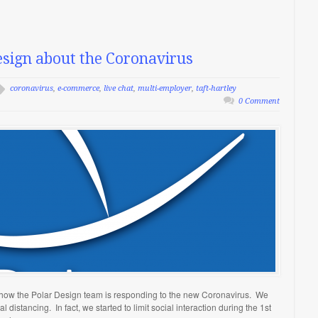
sign about the Coronavirus
coronavirus
,
e-commerce
,
live chat
,
multi-employer
,
taft-hartley
0 Comment
u how the Polar Design team is responding to the new Coronavirus. We
 distancing. In fact, we started to limit social interaction during the 1st