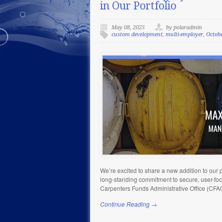
in Our Portfolio
May 08, 2025
by polaradmin
custom development
,
multi-employer
,
Octob
We’re excited to share a new addition to our p
long-standing commitment to secure, user-focu
Carpenters Funds Administrative Office (CFA
Continue Reading →