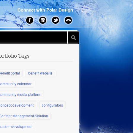
Connect with Polar Design
ortfolio Tags
benefit portal
benefit website
community calendar
community media platform
concept development
configurators
Content Management Solution
custom development