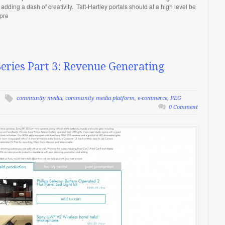
 adding a dash of creativity. Taft-Hartley portals should at a high level be
mpre
ries Part 3: Revenue Generating
community media
,
community media platform
,
e-commerce
,
PEG
0 Comment