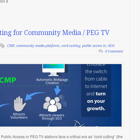
ool a
ting for Community Media / PEG TV
CMP
,
community media platform
,
cord cutting
,
public access tv
,
SEO
0 Comment
ublic Access or PEG TV stations face a critical era as “cord cutting” (the