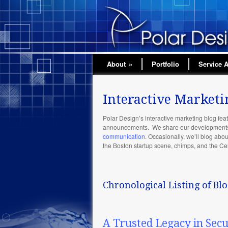
About
»
Portfolio
Service 
Interactive Marketi
Polar Design’s interactive marketing blog feat
announcements. We share our developments i
communication
. Occasionally, we’ll blog abo
the Boston startup scene, chimps, and the Cel
Chronological Listing of Blo
A Trusted Legacy in Sec