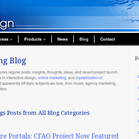
Areas
»
Products
»
News
Blog
Contact
P
ng Blog
ures regular posts, insights, thoughts, ideas, and recent project launch
n interactive design,
online marketing
, and
crystallization of
ut apparently off-topic subjects we love, from music, agency marketing,
tics.
gs Posts from All Blog Categories
ure Portals: CFAO Project Now Featured