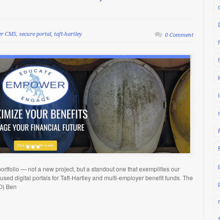
er CMS
,
secure portal
,
taft-hartley
0 Comment
ortfolio — not a new project, but a standout one that exemplifies our
sed digital portals for Taft-Hartley and multi-employer benefit funds. The
O) Ben