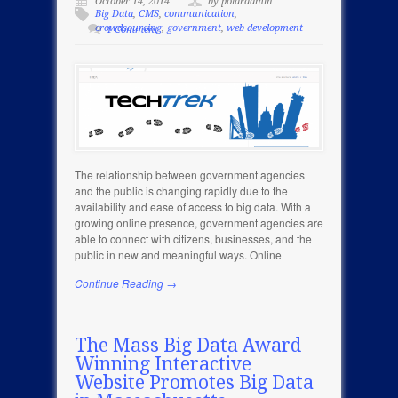
October 14, 2014
by polaradmin
Big Data
,
CMS
,
communication
,
crowdsourcing
,
government
,
web development
1 Comment
The relationship between government agencies
and the public is changing rapidly due to the
availability and ease of access to big data. With a
growing online presence, government agencies are
able to connect with citizens, businesses, and the
public in new and meaningful ways. Online
Continue Reading →
The Mass Big Data Award
Winning Interactive
Website Promotes Big Data