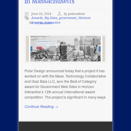
in Massachusetts
June 10, 2014
by polaradmin
Awards
,
Big Data
,
government
,
Horizon
Awards
,
Interactive
0 Comment
Polar Design announced today that a project it has
worked on with the Mass. Technology Collaborative
and Gopi Bala LLC, won the Best of Category
award for Government Web Sites in Horizon
Interactive’s 12th annual international award
competition. The project is significant in many ways
Continue Reading →