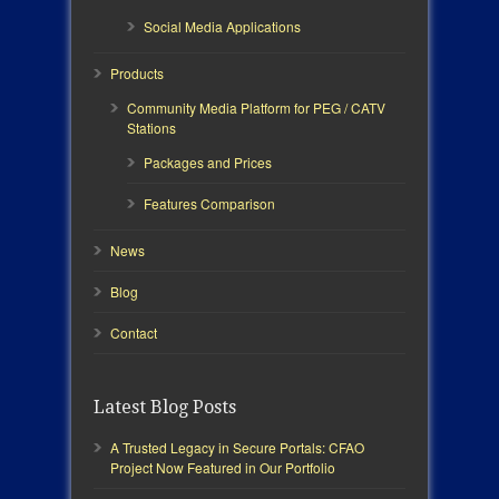
Social Media Applications
Products
Community Media Platform for PEG / CATV
Stations
Packages and Prices
Features Comparison
News
Blog
Contact
Latest Blog Posts
A Trusted Legacy in Secure Portals: CFAO
Project Now Featured in Our Portfolio