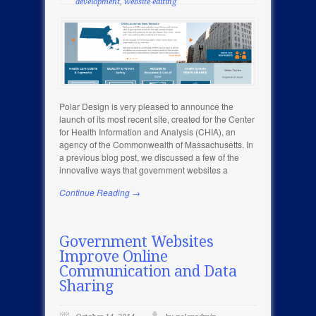
development
,
website editing
Polar Design is very pleased to announce the
launch of its most recent site, created for the Center
for Health Information and Analysis (CHIA), an
agency of the Commonwealth of Massachusetts. In
a previous blog post, we discussed a few of the
innovative ways that government websites a
Continue Reading →
Government Websites
Improve Online
Communication and Data
Sharing