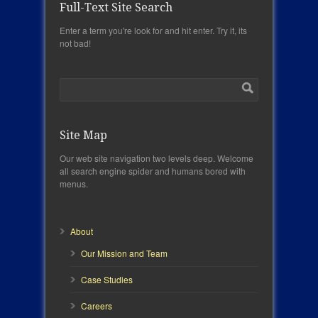
Full-Text Site Search
Enter a term you're look for and hit enter. Try it, its
not bad!
Site Map
Our web site navigation two levels deep. Welcome
all search engine spider and humans bored with
menus.
About
Our Mission and Team
Case Studies
Careers