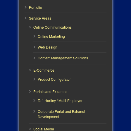
Portfolio
Service Areas
Online Communications
Online Marketing
Web Design
Content Management Solutions
E-Commerce
Product Configurator
Portals and Extranets
Taft-Hartley / Multi-Employer
Corporate Portal and Extranet
Development
Social Media