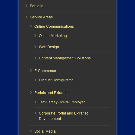
Portfolio
Service Areas
Online Communications
Online Marketing
Web Design
Content Management Solutions
E-Commerce
Product Configurator
Portals and Extranets
Taft-Hartley / Multi-Employer
Corporate Portal and Extranet
Development
Social Media