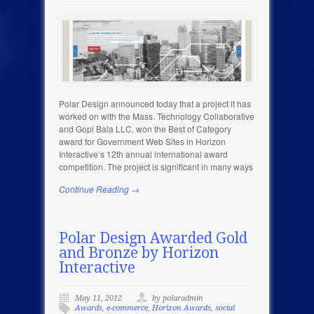
Polar Design announced today that a project it has
worked on with the Mass. Technology Collaborative
and Gopi Bala LLC, won the Best of Category
award for Government Web Sites in Horizon
Interactive’s 12th annual international award
competition. The project is significant in many ways
Continue Reading →
Polar Design Awarded Gold
and Bronze by Horizon
Interactive
May 11, 2012
by polaradmin
Awards
,
e-commerce
,
Horizon Awards
,
social