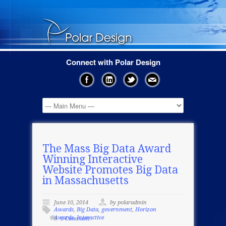
Connect with Polar Design
The Mass Big Data Award
Winning Interactive
Website Promotes Big Data
in Massachusetts
June 10, 2014
by polaradmin
Awards
,
Big Data
,
government
,
Horizon
Awards
,
Interactive
0 Comment