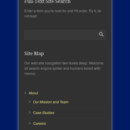
Full-Text Site Search
Enter a term you're look for and hit enter. Try it, its
not bad!
Site Map
Our web site navigation two levels deep. Welcome
all search engine spider and humans bored with
menus.
About
Our Mission and Team
Case Studies
Careers