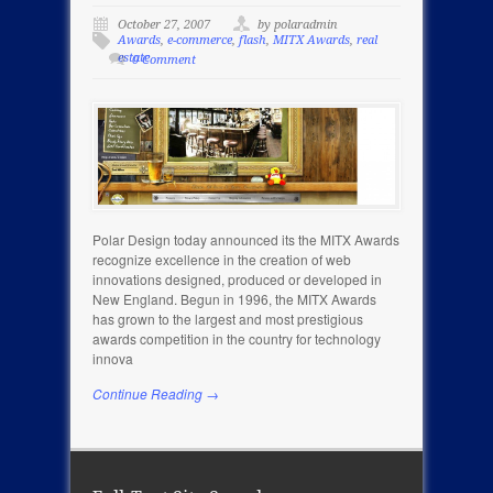
October 27, 2007
by polaradmin
Awards
,
e-commerce
,
flash
,
MITX Awards
,
real
estate
0 Comment
Polar Design today announced its the MITX Awards
recognize excellence in the creation of web
innovations designed, produced or developed in
New England. Begun in 1996, the MITX Awards
has grown to the largest and most prestigious
awards competition in the country for technology
innova
Continue Reading →