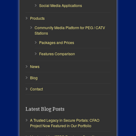
Social Media Applications
Products
Community Media Platform for PEG / CATV
Stations
Packages and Prices
Features Comparison
News
Blog
Contact
Latest Blog Posts
A Trusted Legacy in Secure Portals: CFAO
Project Now Featured in Our Portfolio