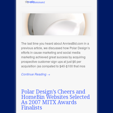
media
0 Comment
The last time you heard about AnniesBid.com in a
previous article, we discussed how Polar Design’s
efforts in cause marketing and social media
marketing achieved great success by acquiring
prospective customer sign ups at just $6 per
acquisition (as compated to $40-$100 that mos
Continue Reading →
Polar Design’s Cheers and
HomeBin Websites Selected
As 2007 MITX Awards
Finalists