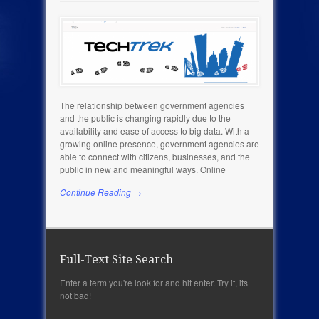
The relationship between government agencies
and the public is changing rapidly due to the
availability and ease of access to big data. With a
growing online presence, government agencies are
able to connect with citizens, businesses, and the
public in new and meaningful ways. Online
Continue Reading →
Full-Text Site Search
Enter a term you're look for and hit enter. Try it, its
not bad!