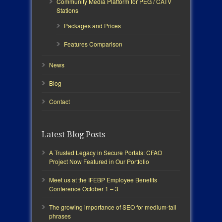
Community Media Platform for PEG / CATV
Stations
Packages and Prices
Features Comparison
News
Blog
Contact
Latest Blog Posts
A Trusted Legacy in Secure Portals: CFAO
Project Now Featured in Our Portfolio
Meet us at the IFEBP Employee Benefits
Conference October 1 – 3
The growing importance of SEO for medium-tail
phrases