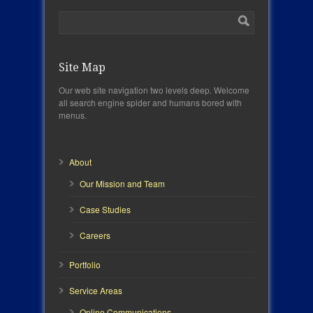
Site Map
Our web site navigation two levels deep. Welcome
all search engine spider and humans bored with
menus.
About
Our Mission and Team
Case Studies
Careers
Portfolio
Service Areas
Online Communications