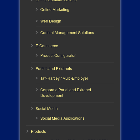
Online Marketing
Web Design
Content Management Solutions
E-Commerce
Product Configurator
Portals and Extranets
Taft-Hartley / Multi-Employer
Corporate Portal and Extranet
Development
Social Media
Social Media Applications
Products