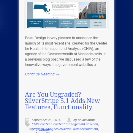
Polar Design is very pleased to announce the
launch of its most recent site, created for the Center
for Health Information and Analysis (CHIA), an
agency of the Commonwealth of Massachusetts. In
a previous blog post, we discussed a few of the
innovative ways that government websites a
Continue Reading →
Are You Upgraded?
SilverStripe 3.1 Adds New
Features, Functionality
September 25, 2014
by polaradmin
CMS
,
content
,
content management solution
,
redesign
,
SEO
,
SilverStripe
,
web development
,
0 Comment