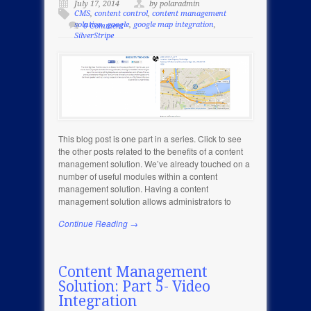
July 17, 2014
by polaradmin
CMS
,
content control
,
content management
solution
,
google
,
google map integration
,
0 Comment
SilverStripe
This blog post is one part in a series. Click to see
the other posts related to the benefits of a content
management solution. We’ve already touched on a
number of useful modules within a content
management solution. Having a content
management solution allows administrators to
Continue Reading →
Content Management
Solution: Part 5- Video
Integration