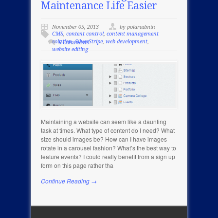
Maintenance Life Easier
November 05, 2013
by polaradmin
CMS
,
content control
,
content management
solution
,
SilverStripe
,
web development
,
6 Comments
website editing
Maintaining a website can seem like a daunting
task at times. What type of content do I need? What
size should images be? How can I have images
rotate in a carousel fashion? What’s the best way to
feature events? I could really benefit from a sign up
form on this page rather tha
Continue Reading →