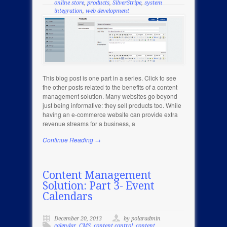
online store
,
products
,
SilverStripe
,
system
integration
,
web development
This blog post is one part in a series. Click to see
the other posts related to the benefits of a content
management solution. Many websites go beyond
just being informative: they sell products too. While
having an e-commerce website can provide extra
revenue streams for a business, a
Continue Reading →
Content Management
Solution: Part 3- Event
Calendars
December 20, 2013
by polaradmin
calendar
,
CMS
,
content control
,
content