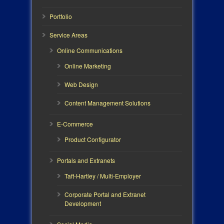
Portfolio
Service Areas
Online Communications
Online Marketing
Web Design
Content Management Solutions
E-Commerce
Product Configurator
Portals and Extranets
Taft-Hartley / Multi-Employer
Corporate Portal and Extranet
Development