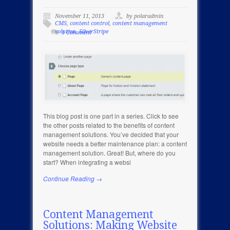
November 11, 2013
by polaradmin
CMS
,
content control
,
content management
solution
,
SilverStripe
1 Comment
This blog post is one part in a series. Click to see
the other posts related to the benefits of content
management solutions. You’ve decided that your
website needs a better maintenance plan: a content
management solution. Great! But, where do you
start? When integrating a websi
Continue Reading →
Content Management
Solutions: Making Website