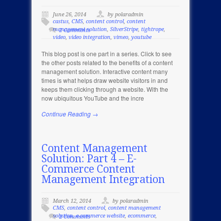
June 26, 2014
by polaradmin
castus
,
CMS
,
content control
,
content
management solution
,
SilverStripe
,
tightrope
,
2 Comments
video
,
video integration
,
vimeo
,
youtube
This blog post is one part in a series. Click to see
the other posts related to the benefits of a content
management solution. Interactive content many
times is what helps draw website visitors in and
keeps them clicking through a website. With the
now ubiquitous YouTube and the incre
Continue Reading →
Content Management
Solution: Part 4 – E-
Commerce Content
Management Integration
March 12, 2014
by polaradmin
CMS
,
content control
,
content management
solution
,
e-commerce website
,
ecommerce
,
2 Comments