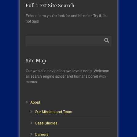
Full-Text Site Search
Enter a term you're look for and hit enter. Try it, its
not bad!
Site Map
Our web site navigation two levels deep. Welcome
all search engine spider and humans bored with
menus.
About
Our Mission and Team
Case Studies
Careers