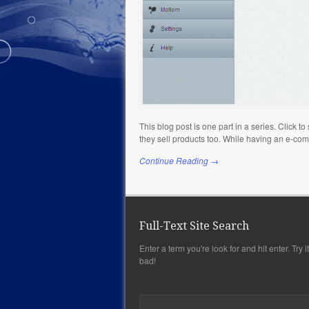
This blog post is one part in a series. Click 
they sell products too. While having an e-co
Continue Reading →
Full-Text Site Search
Enter a term you're look for and hit enter. Try it,
bad!