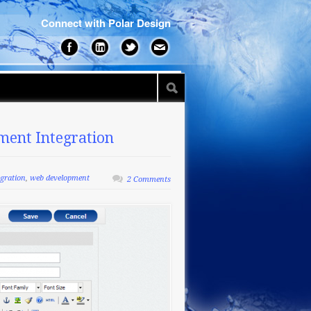
Connect with Polar Design
ment Integration
egration
,
web development
2 Comments