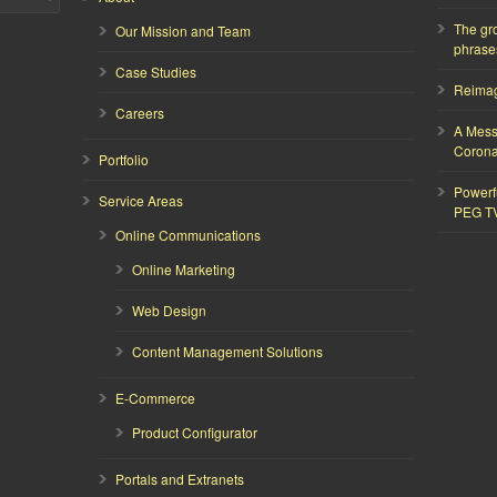
The gr
Our Mission and Team
phrase
Case Studies
Reimagi
Careers
A Mess
Corona
Portfolio
Powerf
Service Areas
PEG T
Online Communications
Online Marketing
Web Design
Content Management Solutions
E-Commerce
Product Configurator
Portals and Extranets