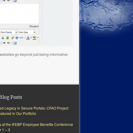
y websites go beyond just being informative:
Blog Posts
ted Legacy in Secure Portals: CFAO Project
tured in Our Portfolio
s at the IFEBP Employee Benefits Conference
r 1 – 3