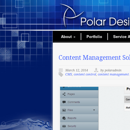
About
»
Portfolio
Service 
Content Management Sol
March 12, 2014
by polaradmin
CMS
,
content control
,
content management 