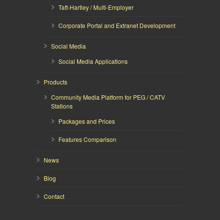
Taft-Hartley / Multi-Employer
Corporate Portal and Extranet Development
Social Media
Social Media Applications
Products
Community Media Platform for PEG / CATV
Stations
Packages and Prices
Features Comparison
News
Blog
Contact