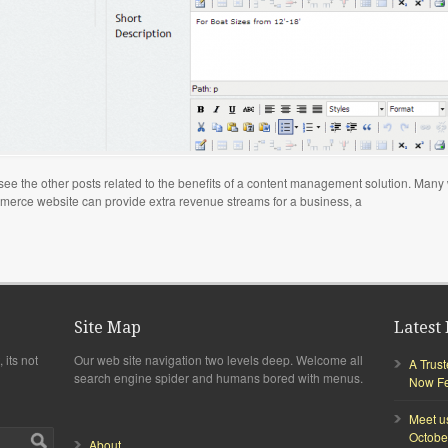
to see the other posts related to the benefits of a content management solution. Man
mmerce website can provide extra revenue streams for a business, a
Site Map
Latest 
 its not
Our web site navigation two levels deep. Welcome all
A Trus
search engine spider and humans bored with menus.
Now Fea
Meet u
Octobe
About