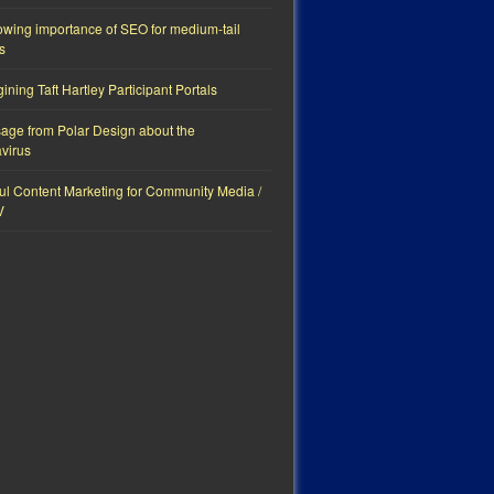
owing importance of SEO for medium-tail
s
ning Taft Hartley Participant Portals
age from Polar Design about the
virus
ul Content Marketing for Community Media /
V