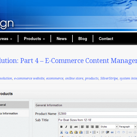
Areas
»
Products
»
News
Blog
Contact
ution: Part 4 – E-Commerce Content Manage
solution
,
e-commerce website
,
ecommerce
,
online store
,
products
,
SilverStripe
,
system int