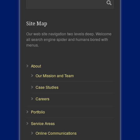
Site Map
Our web site navigation two levels deep. Welcome
all search engine spider and humans bored with
menus.
About
Our Mission and Team
Case Studies
Careers
Portfolio
Service Areas
Online Communications