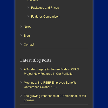
Packages and Prices
Features Comparison
News
Blog
Contact
Latest Blog Posts
A Trusted Legacy in Secure Portals: CFAO
Project Now Featured in Our Portfolio
Meet us at the IFEBP Employee Benefits
Conference October 1 – 3
The growing importance of SEO for medium-tail
phrases