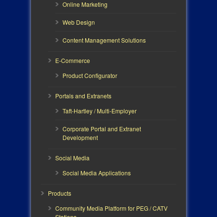
Online Marketing
Web Design
Content Management Solutions
E-Commerce
Product Configurator
Portals and Extranets
Taft-Hartley / Multi-Employer
Corporate Portal and Extranet
Development
Social Media
Social Media Applications
Products
Community Media Platform for PEG / CATV
Stations