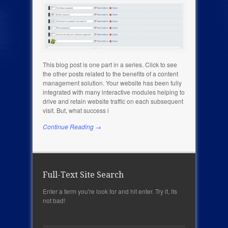
This blog post is one part in a series. Click to see
the other posts related to the benefits of a content
management solution. Your website has been fully
integrated with many interactive modules helping to
drive and retain website traffic on each subsequent
visit. But, what success i
Continue Reading →
Full-Text Site Search
Enter a term you're look for and hit enter. Try it, its
not bad!