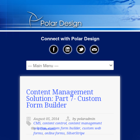
Connect with Polar Design
Content Management
Solution: Part 7- Custom
Form Builder
August 05, 2014
by polaradmin
CMS
,
content control
,
content management
solution
,
custom form builder
,
custom web
0 Comment
forms
,
online forms
,
SilverStripe