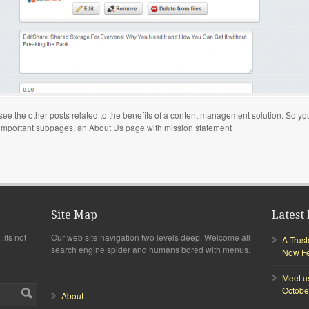
to see the other posts related to the benefits of a content management solution. So 
 important subpages, an About Us page with mission statement
Site Map
Latest 
 its not
Our web site navigation two levels deep. Welcome all
A Trus
search engine spider and humans bored with menus.
Now Fea
Meet u
Octobe
About