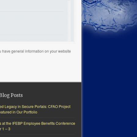
you have general information on your website
Blog Posts
ted Legacy in Secure Portals: CFAO Project
tured in Our Portfolio
s at the IFEBP Employee Benefits Conference
r 1 – 3