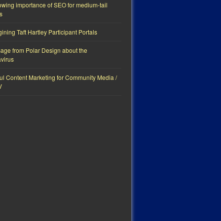
owing importance of SEO for medium-tail
s
ning Taft Hartley Participant Portals
age from Polar Design about the
virus
ul Content Marketing for Community Media /
V