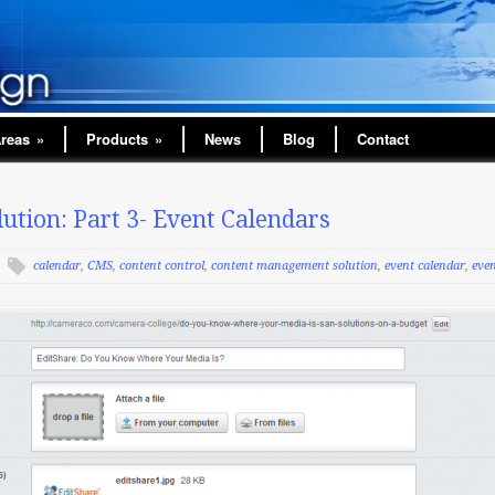
Areas
»
Products
»
News
Blog
Contact
tion: Part 3- Event Calendars
calendar
,
CMS
,
content control
,
content management solution
,
event calendar
,
eve