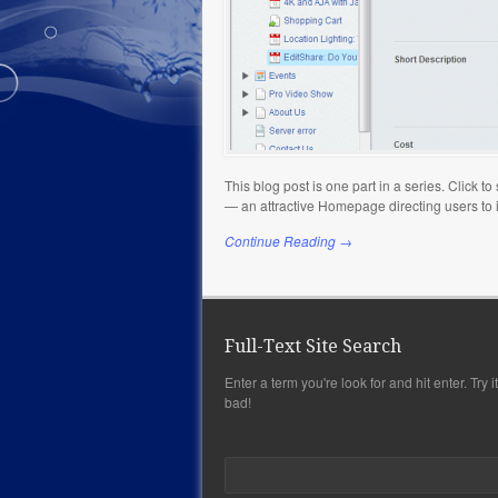
This blog post is one part in a series. Click 
— an attractive Homepage directing users to
Continue Reading →
Full-Text Site Search
Enter a term you're look for and hit enter. Try it,
bad!