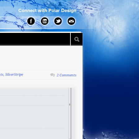
Connect with Polar Design
nts
,
SilverStripe
2 Comments