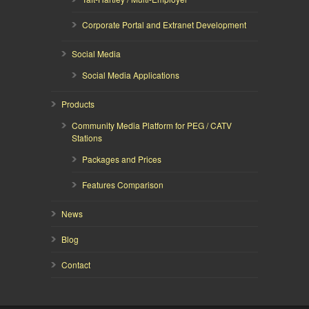
Corporate Portal and Extranet Development
Social Media
Social Media Applications
Products
Community Media Platform for PEG / CATV
Stations
Packages and Prices
Features Comparison
News
Blog
Contact