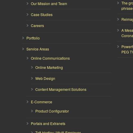
The gr
Our Mission and Team
phrase
Case Studies
Reimagi
Careers
A Mess
Corona
Portfolio
Powerf
Service Areas
PEG T
Online Communications
Online Marketing
Web Design
Content Management Solutions
E-Commerce
Product Configurator
Portals and Extranets
Taft-Hartley / Multi-Employer