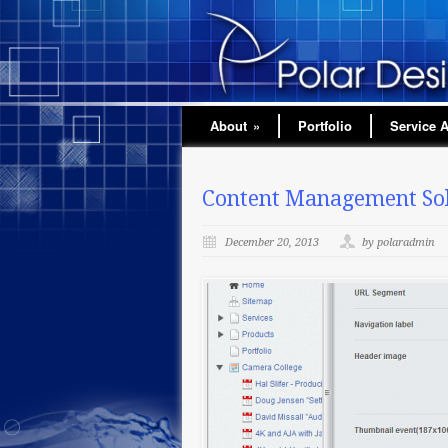
About
»
Portfolio
Service 
Content Management Solu
December 20, 2013
by polaradmin