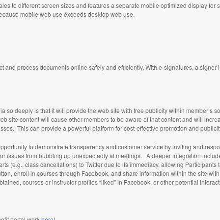
les to different screen sizes and features a separate mobile optimized display for
al because mobile web use exceeds desktop web use.
ct and process documents online safely and efficiently. With e-signatures, a signer 
 so deeply is that it will provide the web site with free publicity within member’s so
 site content will cause other members to be aware of that content and will increa
sses. This can provide a powerful platform for cost-effective promotion and publicity 
he opportunity to demonstrate transparency and customer service by inviting and res
ssues from bubbling up unexpectedly at meetings. A deeper integration includes f
ts (e.g., class cancellations) to Twitter due to its immediacy, allowing Participants t
utton, enroll in courses through Facebook, and share information within the site wit
 obtained, courses or instructor profiles “liked” in Facebook, or other potential interac
efit portal work
here
!