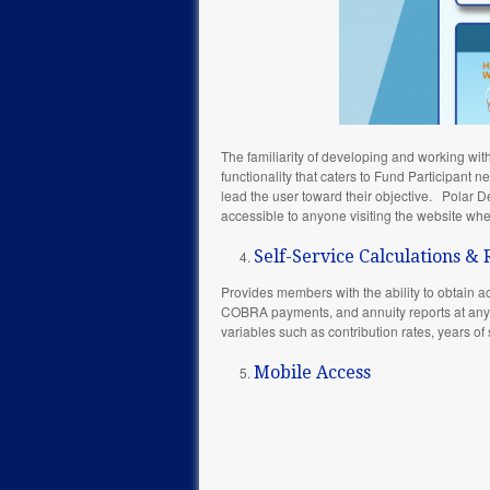
The familiarity of developing and working wit
functionality that caters to Fund Participant 
lead the user toward their objective. Polar Des
accessible to anyone visiting the website whe
Self-Service Calculations & 
Provides members with the ability to obtain acc
COBRA payments, and annuity reports at any m
variables such as contribution rates, years of 
Mobile Access