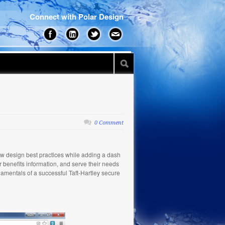
Connect with Polar Design
0 Comment
low design best practices while adding a dash
ir benefits information, and serve their needs
damentals of a successful Taft-Hartley secure