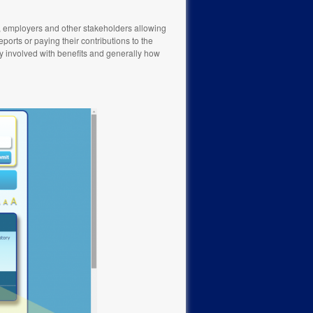
s, employers and other stakeholders allowing
ports or paying their contributions to the
ely involved with benefits and generally how