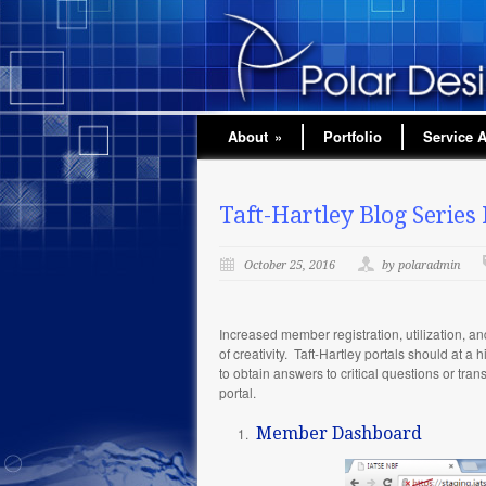
About
»
Portfolio
Service 
Taft-Hartley Blog Series 
October 25, 2016
by polaradmin
Increased member registration, utilization, a
of creativity. Taft-Hartley portals should at 
to obtain answers to critical questions or tra
portal.
Member Dashboard