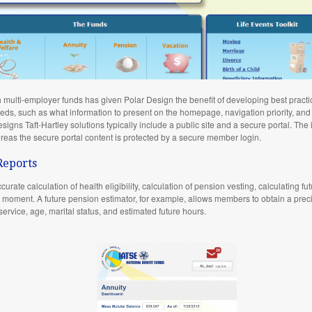
h multi-employer funds has given Polar Design the benefit of developing best practi
needs, such as what information to present on the homepage, navigation priority, and
igns Taft-Hartley solutions typically include a public site and a secure portal. The 
reas the secure portal content is protected by a secure member login.
Reports
urate calculation of health eligibility, calculation of pension vesting, calculating fu
oment. A future pension estimator, for example, allows members to obtain a precis
service, age, marital status, and estimated future hours.