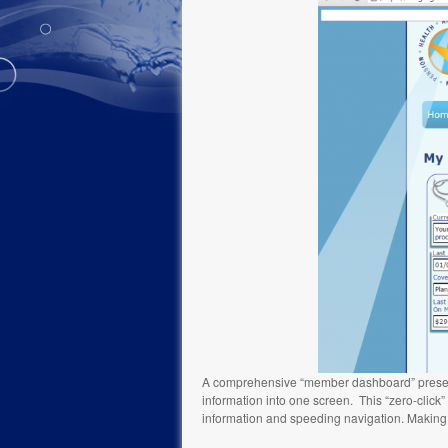
A comprehensive “member dashboard” presents p
information into one screen. This “zero-click
information and speeding navigation. Making