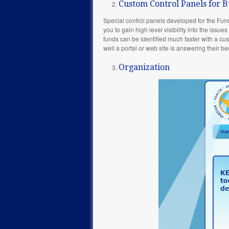
Custom Control Panels for B
Special control panels developed for the Fun
you to gain high level visibility into the issu
funds can be identified much faster with a cus
well a portal or web site is answering their be
Organization