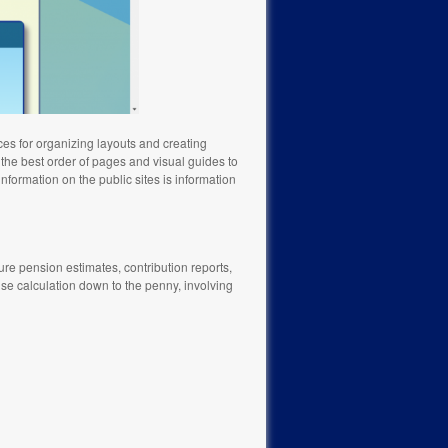
ces for organizing layouts and creating
 the best order of pages and visual guides to
information on the public sites is information
ture pension estimates, contribution reports,
e calculation down to the penny, involving