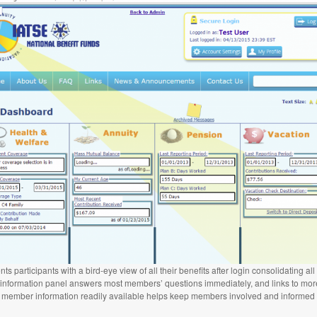
articipants with a bird-eye view of all their benefits after login consolidating all
” information panel answers most members’ questions immediately, and links to more
 member information readily available helps keep members involved and informed w