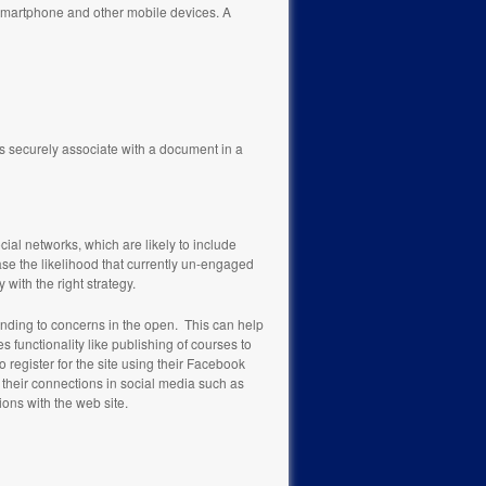
 smartphone and other mobile devices. A
is securely associate with a document in a
cial networks, which are likely to include
se the likelihood that currently un-engaged
with the right strategy.
ponding to concerns in the open. This can help
unctionality like publishing of courses to
o register for the site using their Facebook
h their connections in social media such as
tions with the web site.