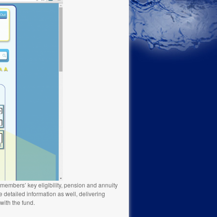
 members’ key eligibility, pension and annuity
 detailed information as well, delivering
ith the fund.