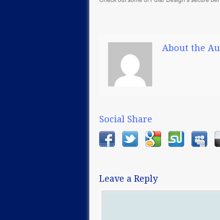
About the Au
Social Share
Leave a Reply