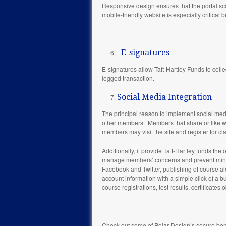
Responsive design ensures that the portal sca
mobile-friendly website is especially critic
E-signatures
E-signatures allow Taft-Hartley Funds to colle
logged transaction.
Social Media Integration
The principal reason to implement social media
other members. Members that share or like web
members may visit the site and register for cla
Additionally, it provide Taft-Hartley funds t
manage members’ concerns and prevent minor i
Facebook and Twitter, publishing of course aler
account information with a simple click of a b
course registrations, test results, certificates
Check out some of Polar Design’s secure ben