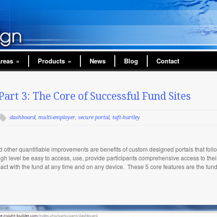
Areas
»
Products
»
News
Blog
Contact
Part 3: The Core of Successful Fund Sites
dashboard
,
multi-employer
,
secure portal
,
taft-hartley
nd other quantifiable improvements are benefits of custom designed portals that fol
a high level be easy to access, use, provide participants comprehensive access to the
nsact with the fund at any time and on any device. These 5 core features are the fun