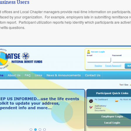
usiness Users
d offices and Local Chapter managers provide real-time information on participant
es faced by your organization. For example, employers late in submitting remittance re
tom report. Participant utilization reports help identify which participants are activ
nefits questions.