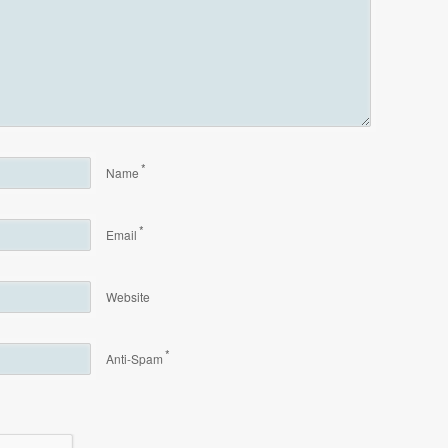
*
Name
*
Email
Website
*
Anti-Spam