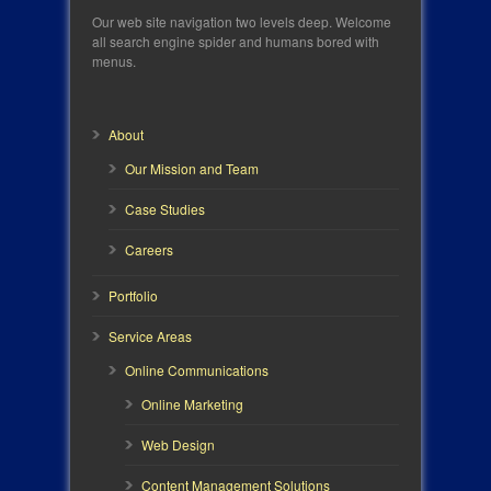
Our web site navigation two levels deep. Welcome
all search engine spider and humans bored with
menus.
About
Our Mission and Team
Case Studies
Careers
Portfolio
Service Areas
Online Communications
Online Marketing
Web Design
Content Management Solutions