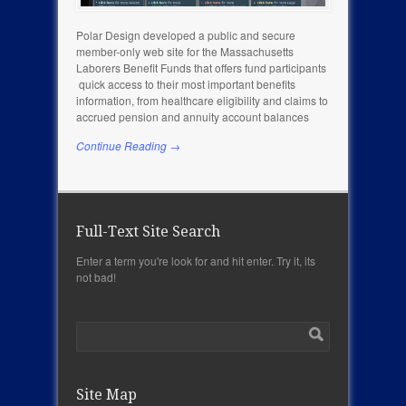
Polar Design developed a public and secure
member-only web site for the Massachusetts
Laborers Benefit Funds that offers fund participants
quick access to their most important benefits
information, from healthcare eligibility and claims to
accrued pension and annuity account balances
Continue Reading →
Full-Text Site Search
Enter a term you're look for and hit enter. Try it, its
not bad!
Site Map