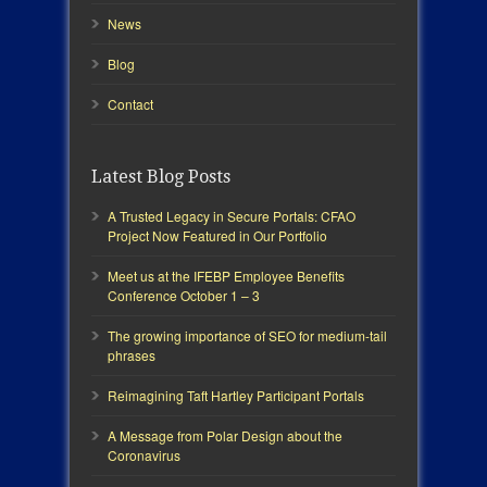
News
Blog
Contact
Latest Blog Posts
A Trusted Legacy in Secure Portals: CFAO
Project Now Featured in Our Portfolio
Meet us at the IFEBP Employee Benefits
Conference October 1 – 3
The growing importance of SEO for medium-tail
phrases
Reimagining Taft Hartley Participant Portals
A Message from Polar Design about the
Coronavirus