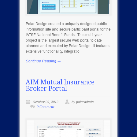
Polar Design created a uniquely designed public
information site and secure participant portal for the
IATSE National Benefit Funds. This multi-year
project is the largest secure web portal to date
planned and executed by Polar Design. It features
extensive functionality, integratio
Continue Reading →
AIM Mutual Insurance
Broker Portal
October 09, 2012
by polaradmin
0 Comment