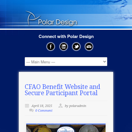
Connect with Polar Design
CFAO Benefit Website and
Secure Participant Portal
April 18, 2025
by polaradmin
0 Comment