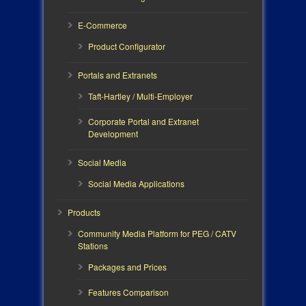
E-Commerce
Product Configurator
Portals and Extranets
Taft-Hartley / Multi-Employer
Corporate Portal and Extranet
Development
Social Media
Social Media Applications
Products
Community Media Platform for PEG / CATV
Stations
Packages and Prices
Features Comparison