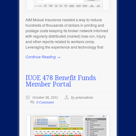
AIM Mutual Insurance needed a way to reduce
hundreds of thousands of dollars in printing and
postage costs keeping its broker network informed
with regularly distributed (mailed) loss-run, injury
and other reports related to workers comp.
Leveraging the experience and technology that
Continue Reading →
IUOE 478 Benefit Funds
Member Portal
October 08, 2012
by polaradmin
0 Comment