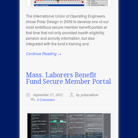
The International Union of Operating Engineers
chose Polar Design in 2009 to develop one of our
most ambitious secure member benefit portals at
that time that not only provided health eligibility,
pension and annuity information, but also
integrated with the fund’s training and
Continue Reading →
Mass. Laborers Benefit
Fund Secure Member Portal
September 27, 2012
by polaradmin
0 Comment