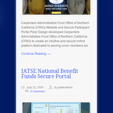
Carpenters Administrative Fund Office of Northern
California (CFAO) Website and Secure Participant
Portal Polar Design developed Carpenters
Administrative Fund Office of Northern California
(CFAO) to create an intuitive and secure online
platform dedicated to serving union members acr
Continue Reading →
IATSE National Benefit
Funds Secure Portal
July 22, 2016
by polaradmin
0 Comment