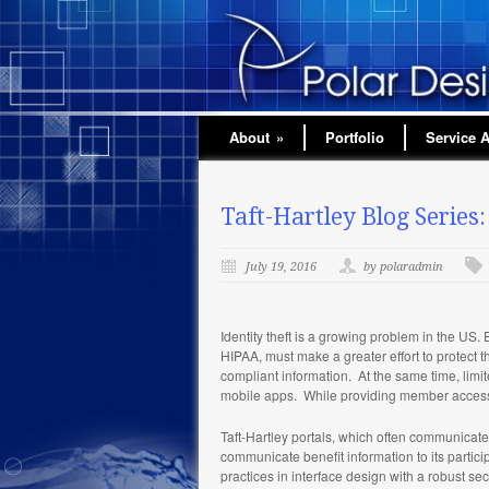
About
»
Portfolio
Service 
Taft-Hartley Blog Series:
July 19, 2016
by polaradmin
Identity theft is a growing problem in the US. 
HIPAA, must make a greater effort to protect t
compliant information. At the same time, limi
mobile apps. While providing member access i
Taft-Hartley portals, which often communicate 
communicate benefit information to its partici
practices in interface design with a robust sec