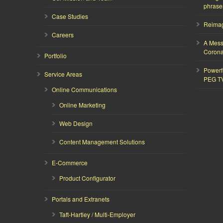
phrase
Case Studies
Reimagi
Careers
A Mess
Corona
Portfolio
Powerf
Service Areas
PEG T
Online Communications
Online Marketing
Web Design
Content Management Solutions
E-Commerce
Product Configurator
Portals and Extranets
Taft-Hartley / Multi-Employer