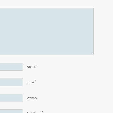
*
Name
*
Email
Website
*