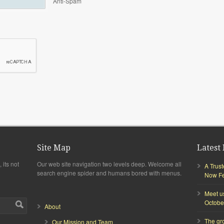
Anti-Spam
Site Map
Latest 
 its not
Our web site navigation two levels deep. Welcome all
A Trus
search engine spider and humans bored with menus.
Now Fea
Meet u
Octobe
About
The gr
Our Mission and Team