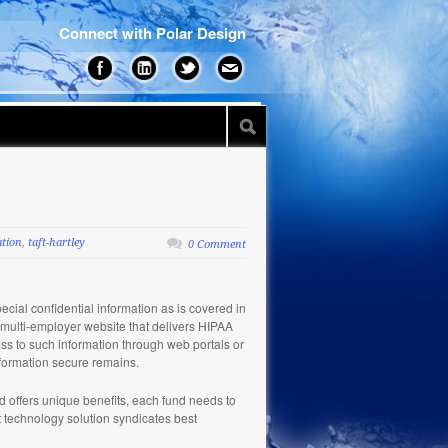
Connect with Polar Design
ation
,
taft-hartley
0 Comment
pecial confidential information as is covered in
ny multi-employer website that delivers HIPAA
ess to such information through web portals or
nformation secure remains.
nd offers unique benefits, each fund needs to
rt technology solution syndicates best