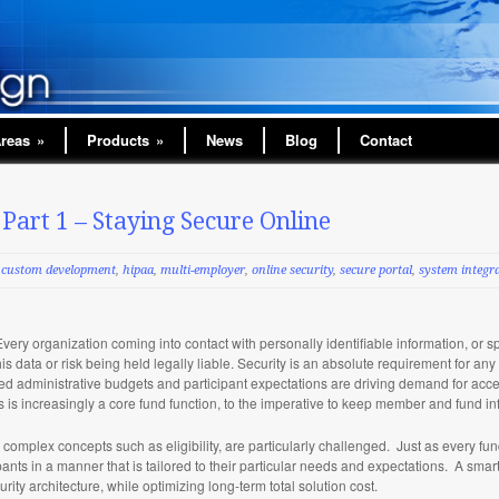
Areas
»
Products
»
News
Blog
Contact
 Part 1 – Staying Secure Online
custom development
,
hipaa
,
multi-employer
,
online security
,
secure portal
,
system integr
Every organization coming into contact with personally identifiable information, or s
his data or risk being held legally liable. Security is an absolute requirement for a
ted administrative budgets and participant expectations are driving demand for acc
s increasingly a core fund function, to the imperative to keep member and fund i
complex concepts such as eligibility, are particularly challenged. Just as every fu
pants in a manner that is tailored to their particular needs and expectations. A sma
urity architecture, while optimizing long-term total solution cost.