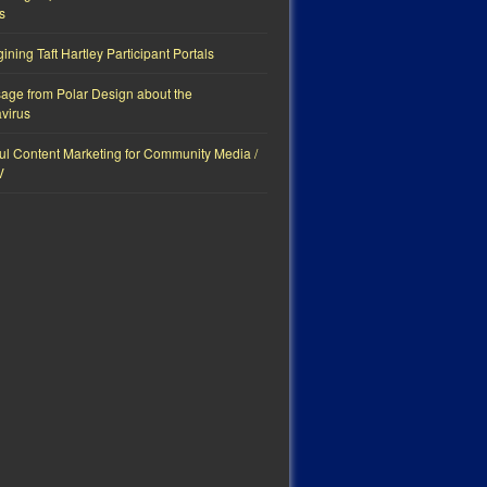
s
ning Taft Hartley Participant Portals
age from Polar Design about the
virus
ul Content Marketing for Community Media /
V