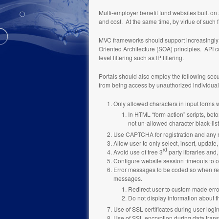
Multi-employer benefit fund websites built o
and cost. At the same time, by virtue of such 
MVC frameworks should support increasingly c
Oriented Architecture (SOA) principles. API co
level filtering such as IP filtering.
Portals should also employ the following secur
from being access by unauthorized individual
Only allowed characters in input forms wi
In HTML “form action” scripts, befo
not un-allowed character black-list
Use CAPTCHA for registration and any 
Allow user to only select, insert, update, 
rd
Avoid use of free 3
party libraries and,
Configure website session timeouts to o
Error messages to be coded so when retur
messages.
Redirect user to custom made err
Do not display information about t
Use of SSL certificates during user logi
Use of SSL encryption during data transfe