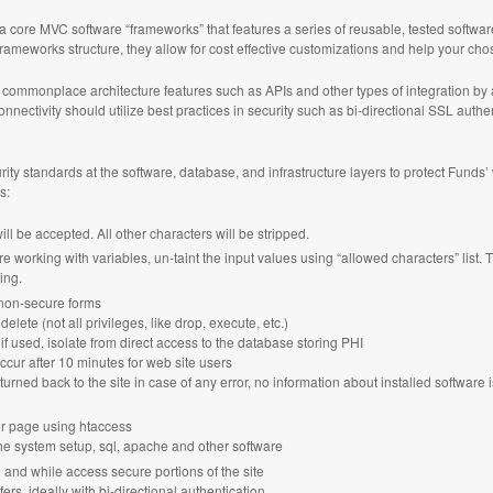
n a core MVC software “frameworks” that features a series of reusable, tested soft
frameworks structure, they allow for cost effective customizations and help your chos
ommonplace architecture features such as APIs and other types of integration by 
nnectivity should utilize best practices in security such as bi-directional SSL auth
ity standards at the software, database, and infrastructure layers to protect Funds’
s:
ll be accepted. All other characters will be stripped.
re working with variables, un-taint the input values using “allowed characters” list.
ing.
non-secure forms
delete (not all privileges, like drop, execute, etc.)
 if used, isolate from direct access to the database storing PHI
ccur after 10 minutes for web site users
ned back to the site in case of any error, no information about installed software 
or page using htaccess
he system setup, sql, apache and other software
n and while access secure portions of the site
rs, ideally with bi-directional authentication