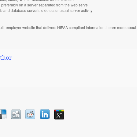
st, preferably on a server separated from the web serve
 and database servers to detect unusual server activity
ulti-employer website that delivers HIPAA compliant information. Learn more about 
thor