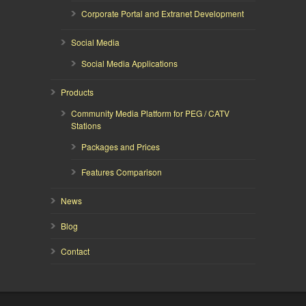
Corporate Portal and Extranet Development
Social Media
Social Media Applications
Products
Community Media Platform for PEG / CATV
Stations
Packages and Prices
Features Comparison
News
Blog
Contact