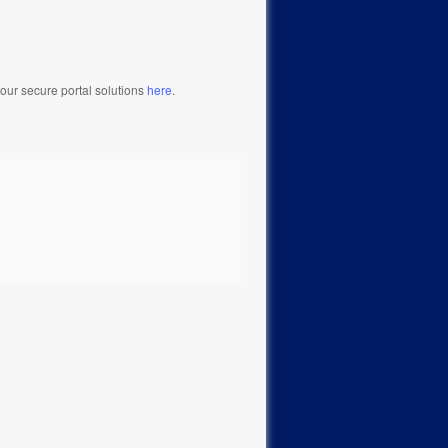
our secure portal solutions
here
.