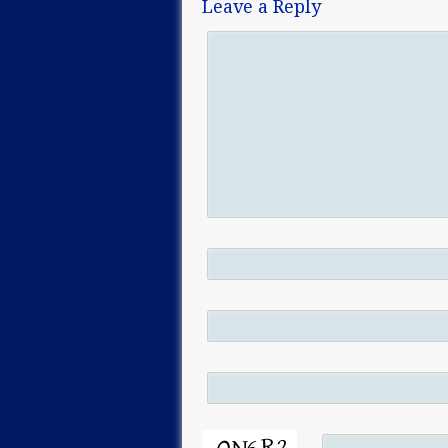
Leave a Reply