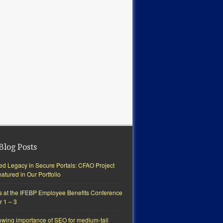
Blog Posts
ted Legacy in Secure Portals: CFAO Project
tured in Our Portfolio
s at the IFEBP Employee Benefits Conference
r 1 – 3
owing importance of SEO for medium-tail