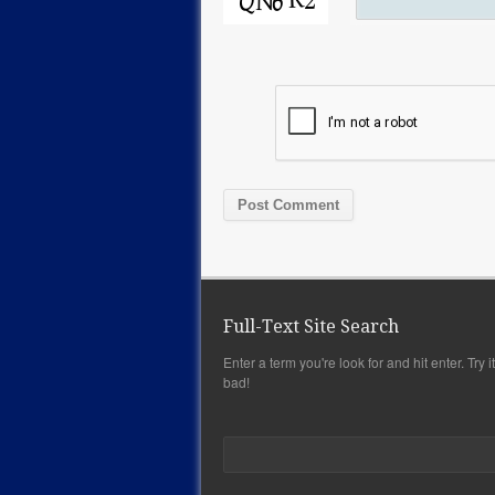
Full-Text Site Search
Enter a term you're look for and hit enter. Try it,
bad!