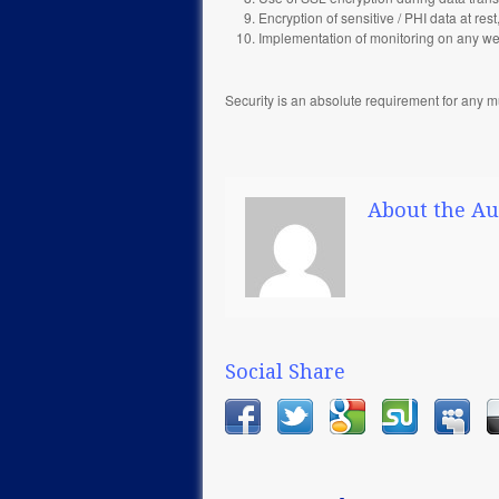
Encryption of sensitive / PHI data at re
Implementation of monitoring on any web
Security is an absolute requirement for any m
About the Au
Social Share