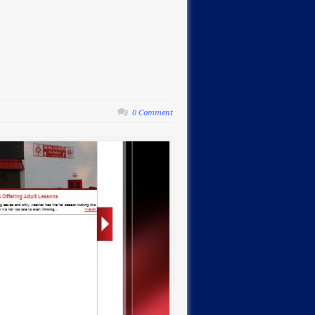
0 Comment