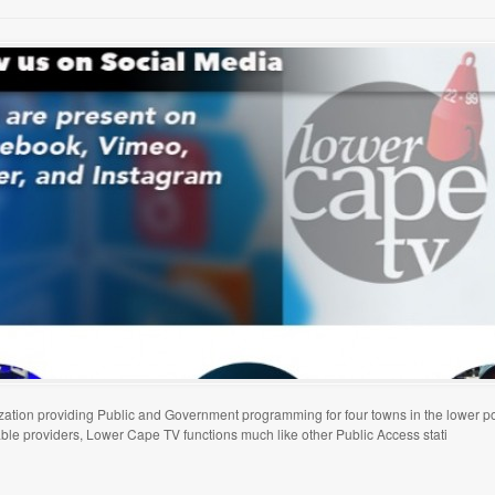
tion providing Public and Government programming for four towns in the lower p
able providers, Lower Cape TV functions much like other Public Access stati