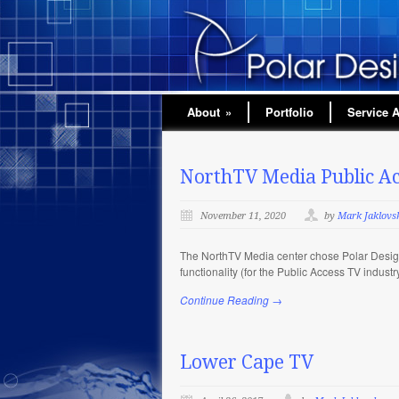
About
»
Portfolio
Service 
NorthTV Media Public Ac
November 11, 2020
by
Mark Jaklovs
The NorthTV Media center chose Polar Design
functionality (for the Public Access TV indus
Continue Reading →
Lower Cape TV