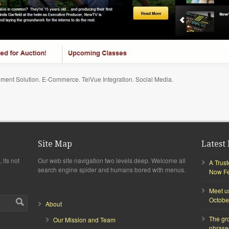
ment Solution. E-Commerce. TelVue Integration. Social Media.
Site Map
Latest 
 its not
Our web site navigation two levels deep. Welcome all
A Trus
search engine spider and humans bored with menus.
Now Fea
Meet u
Octobe
About
The gr
Our Mission and Team
phrase