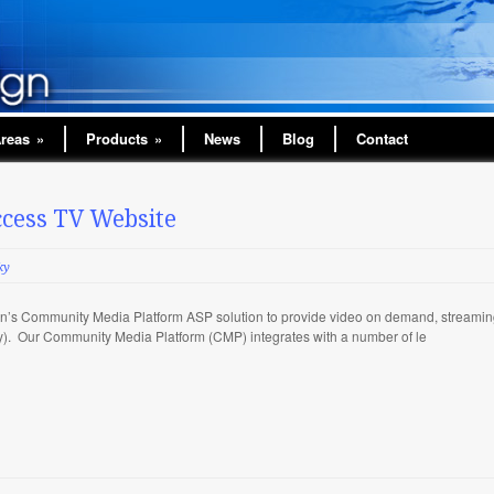
Areas
»
Products
»
News
Blog
Contact
cess TV Website
ky
’s Community Media Platform ASP solution to provide video on demand, streaming
try). Our Community Media Platform (CMP) integrates with a number of le