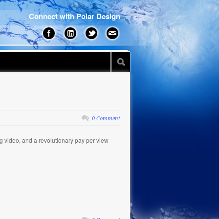
Connect with Polar Design
0 Comment
 video, and a revolutionary pay per view