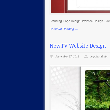
Branding. Logo Design. Website Design. Silv
Continue Reading →
NewTV Website Design
September 27, 2012
by polaradmin