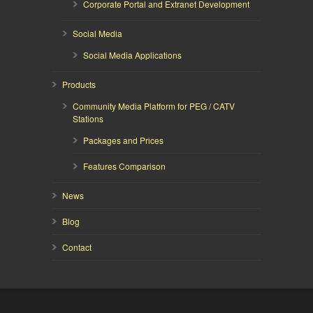
Corporate Portal and Extranet Development
Social Media
Social Media Applications
Products
Community Media Platform for PEG / CATV
Stations
Packages and Prices
Features Comparison
News
Blog
Contact