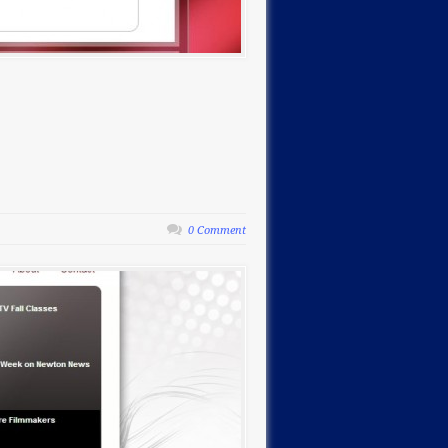
0 Comment