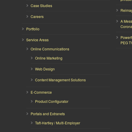
Case Studies
Reimagi
Careers
A Mess
Corona
Portfolio
Powerf
Service Areas
PEG T
Online Communications
Online Marketing
Web Design
Content Management Solutions
E-Commerce
Product Configurator
Portals and Extranets
Taft-Hartley / Multi-Employer