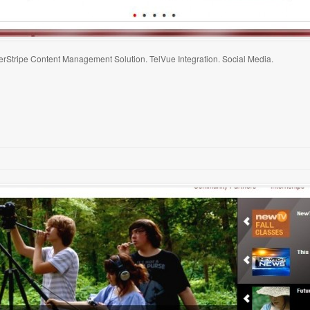
erStripe Content Management Solution. TelVue Integration. Social Media.