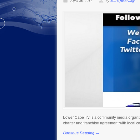
April 26, 2017
by
Mark Jaklovsky
Lower Cape TV is a community media organiza
charter and franchise agreement with local c
Continue Reading →