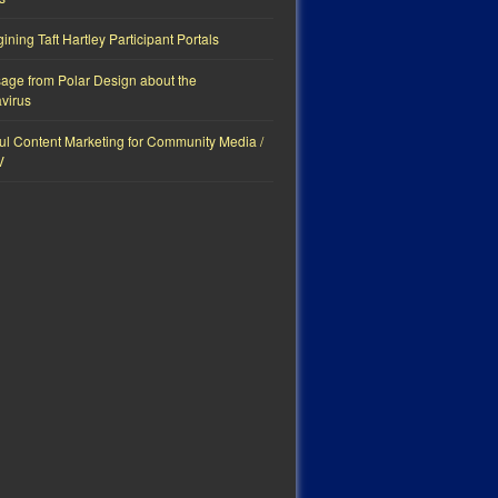
ning Taft Hartley Participant Portals
age from Polar Design about the
virus
ul Content Marketing for Community Media /
V