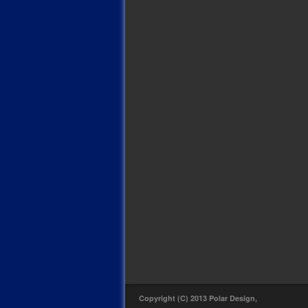
Copyright (C) 2013 Polar Design,