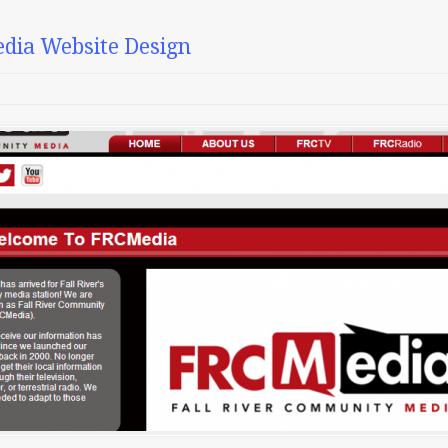
dia Website Design