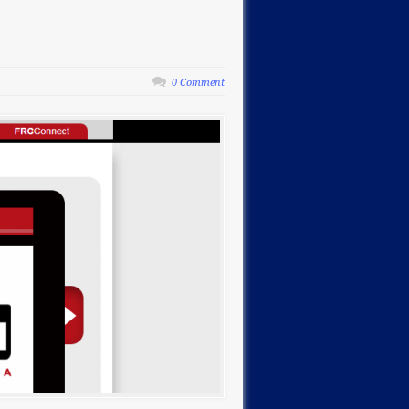
0 Comment