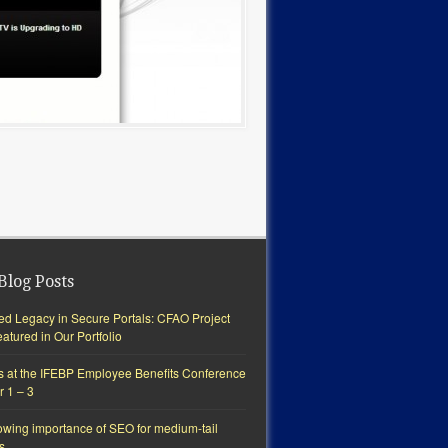
Blog Posts
ted Legacy in Secure Portals: CFAO Project
tured in Our Portfolio
s at the IFEBP Employee Benefits Conference
r 1 – 3
owing importance of SEO for medium-tail
s