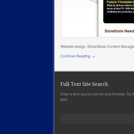
Website design. SilverStripe Content Manage
Continue Reading →
Full-Text Site Search
Enter a term you're look for and hit enter. Try it,
bad!