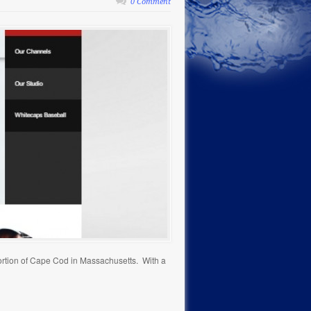
0 Comment
ortion of Cape Cod in Massachusetts. With a