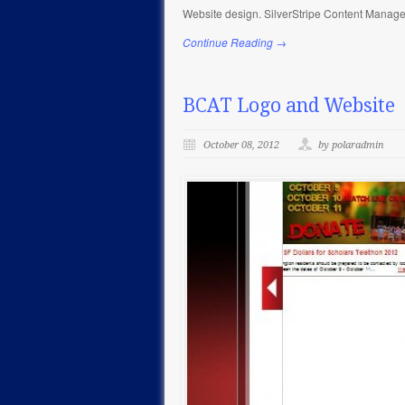
Website design. SilverStripe Content Managem
Continue Reading →
BCAT Logo and Website
October 08, 2012
by polaradmin