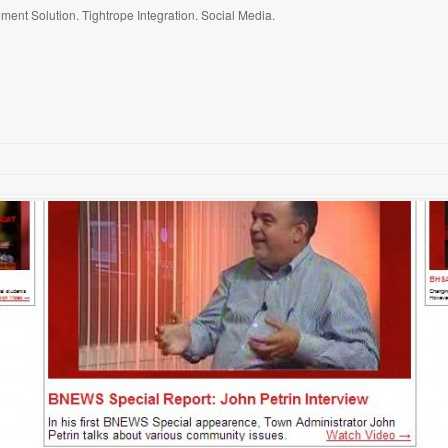
ent Solution. Tightrope Integration. Social Media.