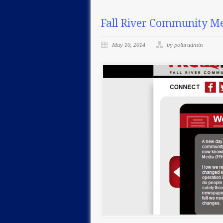
Fall River Community Me
May 10, 2014
by polaradmin