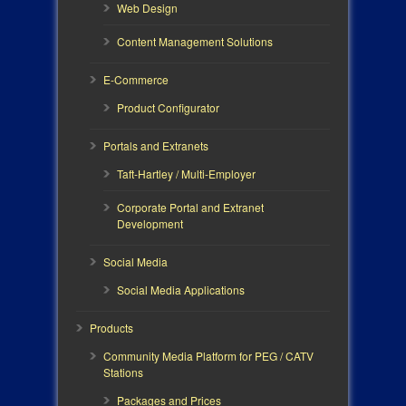
Web Design
Content Management Solutions
E-Commerce
Product Configurator
Portals and Extranets
Taft-Hartley / Multi-Employer
Corporate Portal and Extranet
Development
Social Media
Social Media Applications
Products
Community Media Platform for PEG / CATV
Stations
Packages and Prices