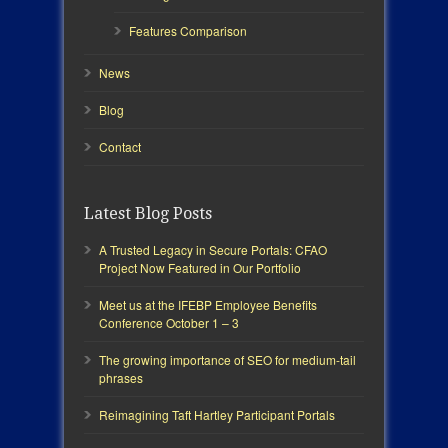
Features Comparison
News
Blog
Contact
Latest Blog Posts
A Trusted Legacy in Secure Portals: CFAO
Project Now Featured in Our Portfolio
Meet us at the IFEBP Employee Benefits
Conference October 1 – 3
The growing importance of SEO for medium-tail
phrases
Reimagining Taft Hartley Participant Portals