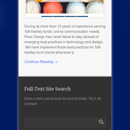
During its more than 12 years of experience serving
Taft-Hartley funds’ online communication needs,
Polar Design has never failed to stay abreast of
emerging best practices in technology and design.
We have implement those best practices for Taft-
Hartley fund clients whenever p
Continue Reading →
Full-Text Site Search
Enter a term you're look for and hit enter. Try it, its
not bad!