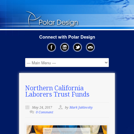
Connect with Polar Design
Northern California
Laborers Trust Funds
May 24, 2017
by
Mark Jaklovsky
0 Comment