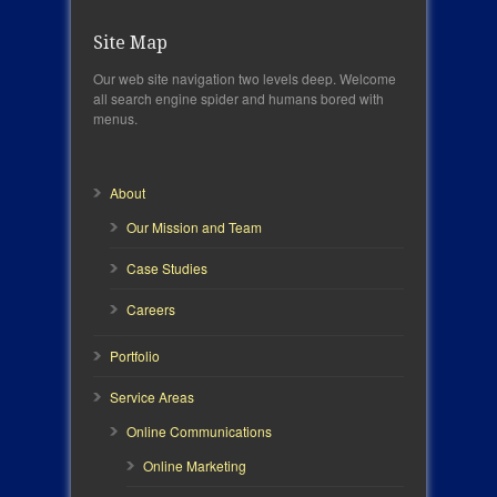
Site Map
Our web site navigation two levels deep. Welcome
all search engine spider and humans bored with
menus.
About
Our Mission and Team
Case Studies
Careers
Portfolio
Service Areas
Online Communications
Online Marketing