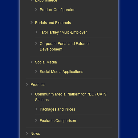
Product Configurator
Portals and Extranets
Taft-Hartley / Multi-Employer
Corporate Portal and Extranet
Development
Social Media
Social Media Applications
Products
Community Media Platform for PEG / CATV
Stations
Packages and Prices
Features Comparison
News