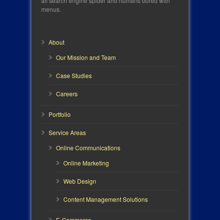
all search engine spider and humans bored with
menus.
About
Our Mission and Team
Case Studies
Careers
Portfolio
Service Areas
Online Communications
Online Marketing
Web Design
Content Management Solutions
E-Commerce