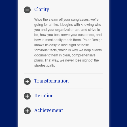
Clarity
Wipe the steam off your sunglasses, we're
going for a hike. It begins with knowing who
you and your organization are and strive to
be, how you best serve your customers, and
how to most easily reach them. Polar Design
knows its easy to lose sight of these
"obvious" facts, which is why we help clients
document them in clear, comprehensive
plans. That way, we never lose sight of the
shortest path.
Transformation
Iteration
Achievement