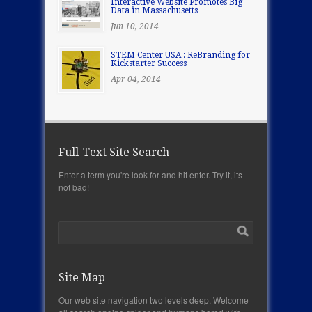
Interactive Website Promotes Big
Data in Massachusetts
Jun 10, 2014
STEM Center USA : ReBranding for
Kickstarter Success
Apr 04, 2014
Full-Text Site Search
Enter a term you're look for and hit enter. Try it, its
not bad!
Site Map
Our web site navigation two levels deep. Welcome