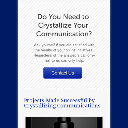
Ask yourself if you are satisfied with
the results of your online initiatives.
Regardless of the answer, a call or e-
mail to us can only help.
Contact Us
Projects Made Successful by
Crystallizing Communications