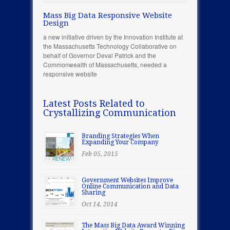
Mass Big Data Responsive Website
Design
a new initiative driven by the Innovation Institute at
the Massachusetts Technology Collaborative on
behalf of Governor Deval Patrick and the
Commonwealth of Massachusetts, needed a
responsive website
Latest Posts Related to
Crystallizing Communication
Branding Strategies When
Expanding Your Company
Feb 05, 2015
Government Websites Improve
Online Communication and Data
Sharing
Oct 14, 2014
The Mass Big Data Award Winning