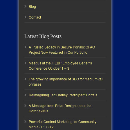
Blog
Contact
Latest Blog Posts
A Trusted Legacy in Secure Portals: CFAO
Project Now Featured in Our Portfolio
Meet us at the IFEBP Employee Benefits
Conference October 1 – 3
The growing importance of SEO for medium-tail
phrases
Reimagining Taft Hartley Participant Portals
A Message from Polar Design about the
Coronavirus
Powerful Content Marketing for Community
Media / PEG TV