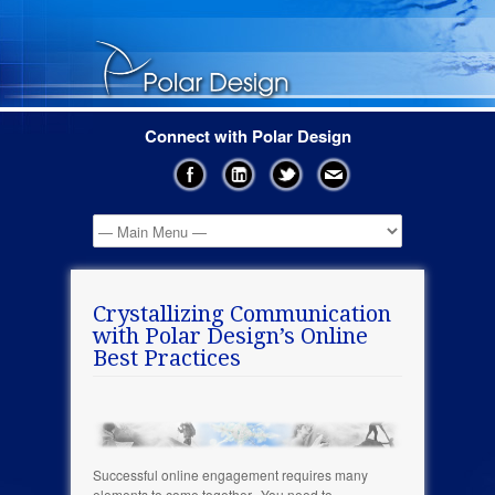
Connect with Polar Design
Crystallizing Communication
with Polar Design’s Online
Best Practices
Successful online engagement requires many
elements to come together. You need to