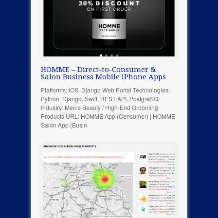
HOMME – Direct-to-Consumer &
Salon Business Mobile iPhone Apps
Platforms: iOS, Django Web Portal Technologies:
Python, Django, Swift, REST API, PostgreSQL
Industry: Men’s Beauty / High-End Grooming
Products URL: HOMME App (Consumer) | HOMME
Salon App (Busin