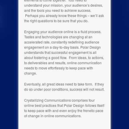
understand your mission, your audience’s desires,
and the tools you need to achieve success.
Perhaps you already know these things – we’ll ask
the right questions to be sure that you do.
Engaging your audience online is a fluid process.
Tastes and technologies are changing at an
accelerated rate, constantly redefining audience
engagement on a day-to-day basis. Polar Design
understands that successful engagement is all
about fostering a good flow. From ideas, to actions,
to deliverables and results, online communication
needs to move effortlessly to keep pace with
change.
Eventually, all great ideas need to take form. If they
do so under poor conditions, success will not result.
Crystallizing Communications comprises four
online best practices that Polar Design follows itself
to keep pace with and even enjoy the frenetic pace
of change in online communications.