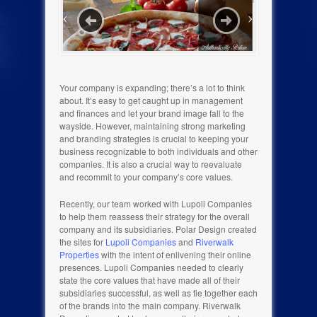
Your company is expanding; there’s a lot to think
about. It’s easy to get caught up in management
and finances and let your brand image fall to the
wayside. However, maintaining strong marketing
and branding strategies is crucial to keeping your
business recognizable to both individuals and other
companies. It is also a crucial way to reevaluate
and recommit to your company’s core values.
Recently, our team worked with Lupoli Companies
to help them reassess their strategy for the overall
company and its subsidiaries. Polar Design created
the sites for
Lupoli Companies
and
Riverwalk
Properties
with the intent of enlivening their online
presences. Lupoli Companies needed to clearly
state the core values that have made all of their
subsidiaries successful, as well as tie together each
of the brands into the main company. Riverwalk