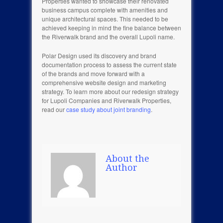
Properties wanted to showcase their renovated
business campus complete with amenities and
unique architectural spaces. This needed to be
achieved keeping in mind the fine balance between
the Riverwalk brand and the overall Lupoli name.
Polar Design used its discovery and brand
documentation process to assess the current state
of the brands and move forward with a
comprehensive website design and marketing
strategy. To learn more about our redesign strategy
for Lupoli Companies and Riverwalk Properties,
read our
case study about joint branding
.
About the
Author