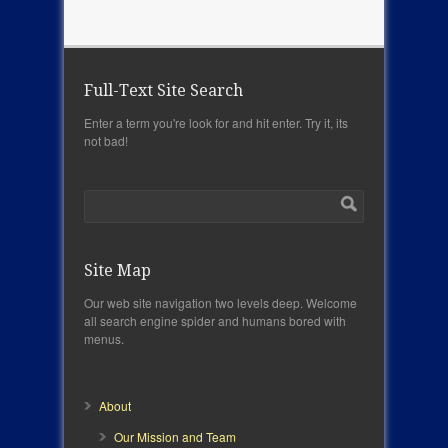
Full-Text Site Search
Enter a term you're look for and hit enter. Try it, its
not bad!
Site Map
Our web site navigation two levels deep. Welcome
all search engine spider and humans bored with
menus.
About
Our Mission and Team