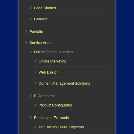
Case Studies
Careers
Portfolio
Service Areas
Online Communications
Online Marketing
Web Design
Content Management Solutions
E-Commerce
Product Configurator
Portals and Extranets
Taft-Hartley / Multi-Employer