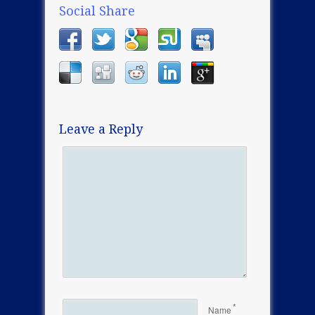
Social Share
Leave a Reply
*
Name