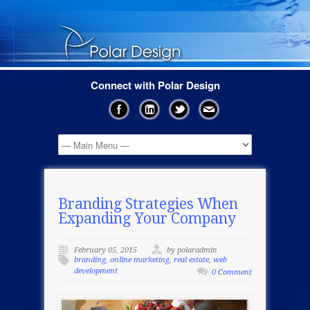
Connect with Polar Design
Branding Strategies When
Expanding Your Company
February 05, 2015
by polaradmin
branding
,
online marketing
,
real estate
,
web
development
0 Comment