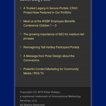
A Trusted Legacy in Secure Portals: CFAO
Project Now Featured in Our Portfolio
Meet us at the IFEBP Employee Benefits
Conference October 1 – 3
The growing importance of SEO for medium-tail
phrases
Reimagining Taft Hartley Participant Portals
A Message from Polar Design about the
Coronavirus
Powerful Content Marketing for Community
Media / PEG TV
Copyright (C) 2013 Polar Design,
a registered trademark of International Marketing
Services, LLC.
All Rights Reserved.