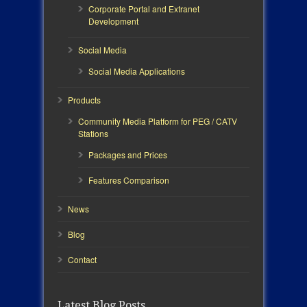
Corporate Portal and Extranet
Development
Social Media
Social Media Applications
Products
Community Media Platform for PEG / CATV
Stations
Packages and Prices
Features Comparison
News
Blog
Contact
Latest Blog Posts