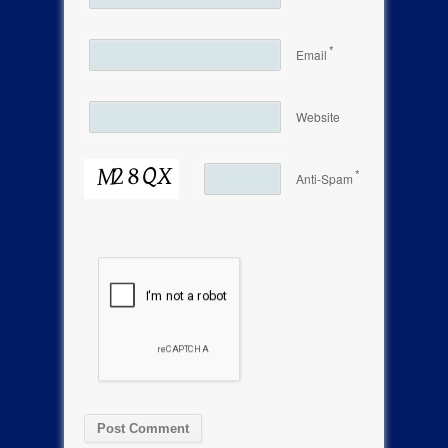
*
Email
Website
*
Anti-Spam