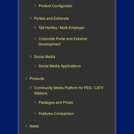
Product Configurator
Portals and Extranets
Taft-Hartley / Multi-Employer
Corporate Portal and Extranet
Development
Social Media
Social Media Applications
Products
Community Media Platform for PEG / CATV
Stations
Packages and Prices
Features Comparison
News