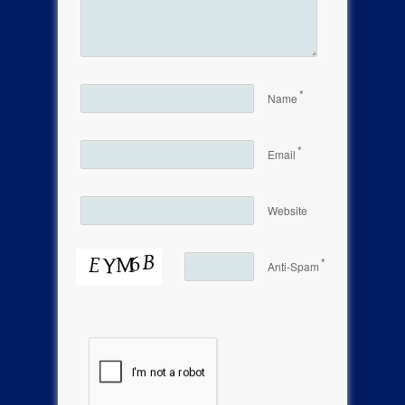
*
Name
*
Email
Website
*
Anti-Spam