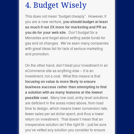
4. Budget Wisely
This does not mean “budget cheaply”. However, if
you are a new venture,
you should budget at least
as much if not 2X more for marketing and PR as
you do for your web site
. Don’t budget for a
Mercedes and forget about setting aside funds for
gas and oil changes. We’ve seen many companies
with great ideas fail for lack of serious marketing
and promotion.
On the other hand, don’t treat your investment in an
eCommerce site as anything else – it is an
investment, not a cost. What this means is that
focusing on value is more likely to ensure
business success rather than attempting to find
a solution with as many features at the lowest
possible cost
. Many low cost, entry-level solutions
are deficient in the areas noted above, from load
time to design, which means lower conversion rate,
fewer sales per ad dollar spent, and thus a lower
return on investment. That doesn’t mean that an
inexpensive solution isn’t the right fit – just be sure
you’ve vetted any solution you consider to ensure