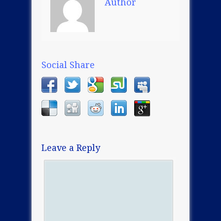
Author
Social Share
Leave a Reply