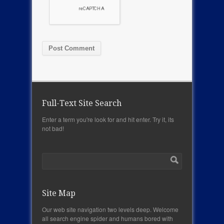
Full-Text Site Search
Enter a term you're look for and hit enter. Try it, its
not bad!
Site Map
Our web site navigation two levels deep. Welcome
all search engine spider and humans bored with