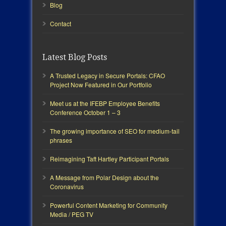
Blog
Contact
Latest Blog Posts
A Trusted Legacy in Secure Portals: CFAO
Project Now Featured in Our Portfolio
Meet us at the IFEBP Employee Benefits
Conference October 1 – 3
The growing importance of SEO for medium-tail
phrases
Reimagining Taft Hartley Participant Portals
A Message from Polar Design about the
Coronavirus
Powerful Content Marketing for Community
Media / PEG TV