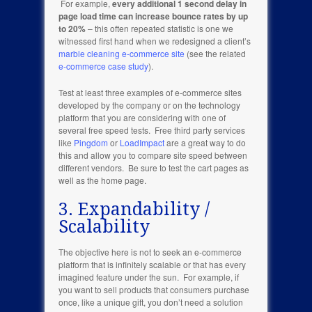
For example,
every additional 1 second delay in
page load time can increase bounce rates by up
to 20%
– this often repeated statistic is one we
witnessed first hand when we redesigned a client’s
marble cleaning e-commerce site
(see the related
e-commerce case study
).
Test at least three examples of e-commerce sites
developed by the company or on the technology
platform that you are considering with one of
several free speed tests. Free third party services
like
Pingdom
or
LoadImpact
are a great way to do
this and allow you to compare site speed between
different vendors. Be sure to test the cart pages as
well as the home page.
3. Expandability /
Scalability
The objective here is not to seek an e-commerce
platform that is infinitely scalable or that has every
imagined feature under the sun. For example, if
you want to sell products that consumers purchase
once, like a unique gift, you don’t need a solution