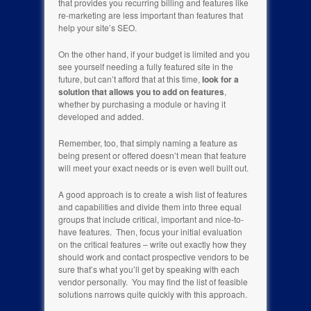
that provides you recurring billing and features like
re-marketing are less important than features that
help your site’s SEO.
On the other hand, if your budget is limited and you
see yourself needing a fully featured site in the
future, but can’t afford that at this time,
look for a
solution that allows you to add on features
,
whether by purchasing a module or having it
developed and added.
Remember, too, that simply naming a feature as
being present or offered doesn’t mean that feature
will meet your exact needs or is even well built out.
A good approach is to create a wish list of features
and capabilities and divide them into three equal
groups that include critical, important and nice-to-
have features. Then, focus your initial evaluation
on the critical features – write out exactly how they
should work and contact prospective vendors to be
sure that’s what you’ll get by speaking with each
vendor personally. You may find the list of feasible
solutions narrows quite quickly with this approach.