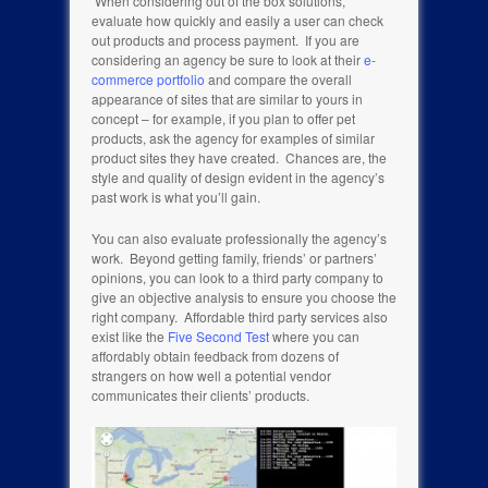
When considering out of the box solutions,
evaluate how quickly and easily a user can check
out products and process payment. If you are
considering an agency be sure to look at their
e-
commerce portfolio
and compare the overall
appearance of sites that are similar to yours in
concept – for example, if you plan to offer pet
products, ask the agency for examples of similar
product sites they have created. Chances are, the
style and quality of design evident in the agency’s
past work is what you’ll gain.
You can also evaluate professionally the agency’s
work. Beyond getting family, friends’ or partners’
opinions, you can look to a third party company to
give an objective analysis to ensure you choose the
right company. Affordable third party services also
exist like the
Five Second Test
where you can
affordably obtain feedback from dozens of
strangers on how well a potential vendor
communicates their clients’ products.