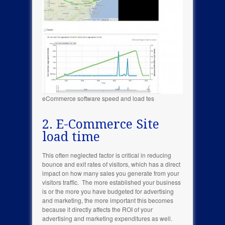
eCommerce software speed and load tes
2. E-Commerce Site
load time
This often neglected factor is critical in reducing
bounce and exit rates of visitors, which has a direct
impact on how many sales you generate from your
visitors traffic. The more established your business
is or the more you have budgeted for advertising
and marketing, the more important this becomes
because it directly affects the ROI of your
advertising and marketing expenditures as well.