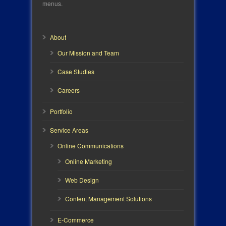
menus.
About
Our Mission and Team
Case Studies
Careers
Portfolio
Service Areas
Online Communications
Online Marketing
Web Design
Content Management Solutions
E-Commerce