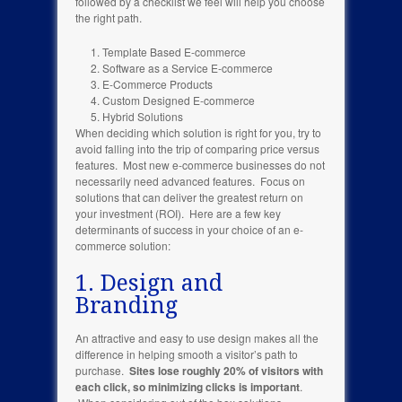
followed by a checklist we feel will help you choose
the right path.
Template Based E-commerce
Software as a Service E-commerce
E-Commerce Products
Custom Designed E-commerce
Hybrid Solutions
When deciding which solution is right for you, try to
avoid falling into the trip of comparing price versus
features. Most new e-commerce businesses do not
necessarily need advanced features. Focus on
solutions that can deliver the greatest return on
your investment (ROI). Here are a few key
determinants of success in your choice of an e-
commerce solution:
1. Design and
Branding
An attractive and easy to use design makes all the
difference in helping smooth a visitor’s path to
purchase.
Sites lose roughly 20% of visitors with
each click, so minimizing clicks is important
.