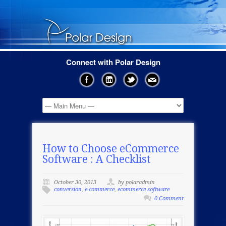
Connect with Polar Design
How to Choose eCommerce
Software : A Checklist
October 30, 2013
by polaradmin
conversion
,
e-commerce
,
ecommerce software
0 Comment