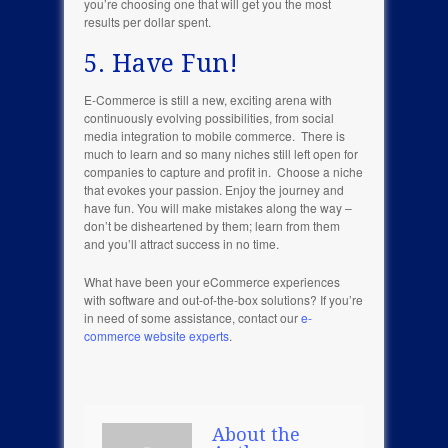
you’re choosing one that will get you the most
results per dollar spent.
5. Have Fun!
E-Commerce is still a new, exciting arena with
continuously evolving possibilities, from social
media integration to mobile commerce. There is
much to learn and so many niches still left open for
companies to capture and profit in. Choose a niche
that evokes your passion. Enjoy the journey and
have fun. You will make mistakes along the way –
don’t be disheartened by them; learn from them
and you’ll attract success in no time.
What have been your eCommerce experiences
with software and out-of-the-box solutions? If you’re
in need of some assistance, contact our
e-
commerce website experts
.
About the