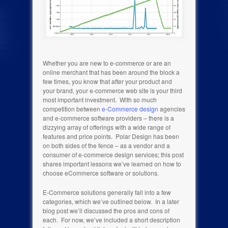
Whether you are new to e-commerce or are an
online merchant that has been around the block a
few times, you know that after your product and
your brand, your e-commerce web site is your third
most important investment. With so much
competition between
e-Commerce design
agencies
and e-commerce software providers – there is a
dizzying array of offerings with a wide range of
features and price points. Polar Design has been
on both sides of the fence – as a vendor and a
consumer of e-commerce design services; this post
shares important lessons we’ve learned on how to
choose eCommerce software or solutions.
E-Commerce solutions generally fall into a few
categories, which we’ve outlined below. In a later
blog post we’ll discussed the pros and cons of
each. For now, we’ve included a short description