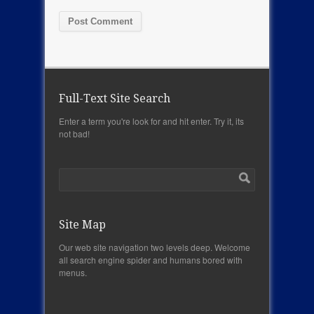
Full-Text Site Search
Enter a term you're look for and hit enter. Try it, its
not bad!
Site Map
Our web site navigation two levels deep. Welcome
all search engine spider and humans bored with
menus.