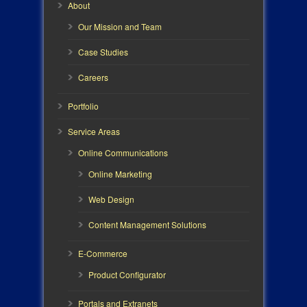
About
Our Mission and Team
Case Studies
Careers
Portfolio
Service Areas
Online Communications
Online Marketing
Web Design
Content Management Solutions
E-Commerce
Product Configurator
Portals and Extranets