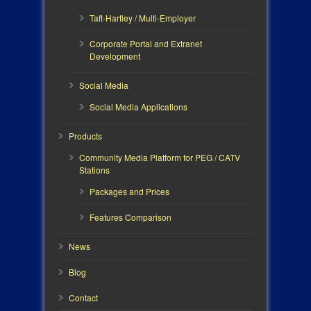
Taft-Hartley / Multi-Employer
Corporate Portal and Extranet
Development
Social Media
Social Media Applications
Products
Community Media Platform for PEG / CATV
Stations
Packages and Prices
Features Comparison
News
Blog
Contact