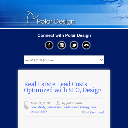
Connect with Polar Design
Real Estate Lead Costs
Optimized with SEO, Design
May 01, 2010
by polaradmin
case study
,
conversion
,
online marketing
,
real
estate
,
SEO
0 Comment