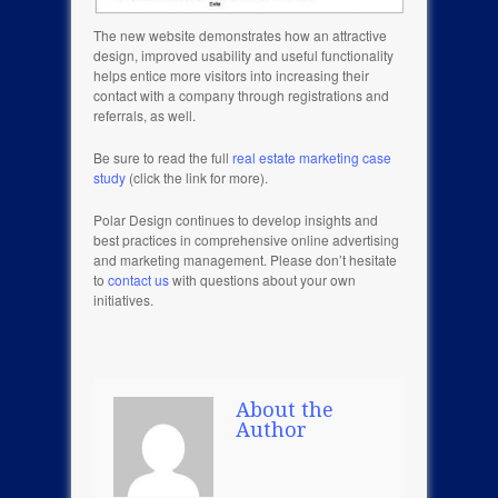
The new website demonstrates how an attractive
design, improved usability and useful functionality
helps entice more visitors into increasing their
contact with a company through registrations and
referrals, as well.
Be sure to read the full
real estate marketing case
study
(click the link for more).
Polar Design continues to develop insights and
best practices in comprehensive online advertising
and marketing management. Please don’t hesitate
to
contact us
with questions about your own
initiatives.
About the
Author