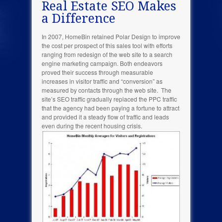
Real Estate SEO Makes
a Difference
In 2007, HomeBin retained Polar Design to improve
the cost per prospect of this sales tool with efforts
ranging from redesign of the web site to a search
engine marketing campaign. Both endeavors
proved their success through measurable
increases in visitor traffic and “conversion” as
measured by contacts through the web site. The
site’s SEO traffic gradually replaced the PPC traffic
that the agency had been paying a fortune to attract
and provided it a steady flow of traffic and leads
even during the recent housing crisis.