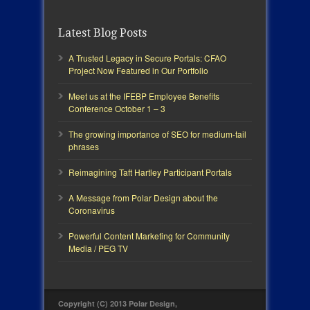
Latest Blog Posts
A Trusted Legacy in Secure Portals: CFAO
Project Now Featured in Our Portfolio
Meet us at the IFEBP Employee Benefits
Conference October 1 – 3
The growing importance of SEO for medium-tail
phrases
Reimagining Taft Hartley Participant Portals
A Message from Polar Design about the
Coronavirus
Powerful Content Marketing for Community
Media / PEG TV
Copyright (C) 2013 Polar Design,