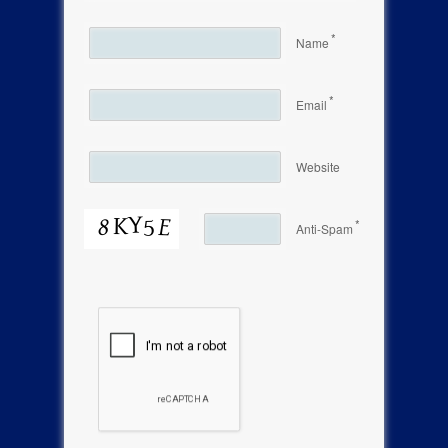
*
Name
*
Email
Website
*
Anti-Spam