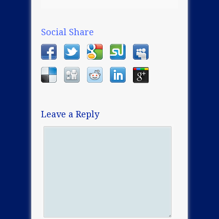
Social Share
Leave a Reply